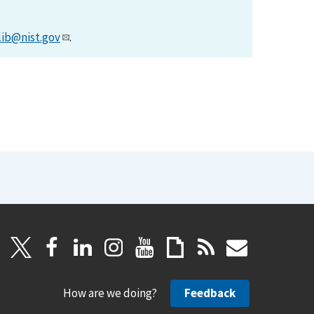
lib@nist.gov
.
How are we doing?
Feedback