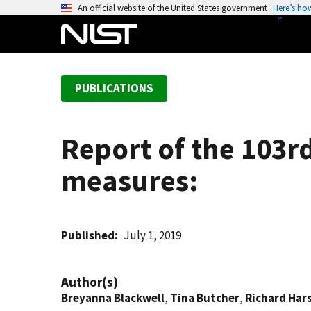
S
An official website of the United States government
Here’s ho
k
i
p
t
PUBLICATIONS
o
m
a
Report of the 103r
i
n
measures:
c
o
n
t
Published
July 1, 2019
e
n
Author(s)
t
Breyanna Blackwell
,
Tina Butcher
,
Richard Ha