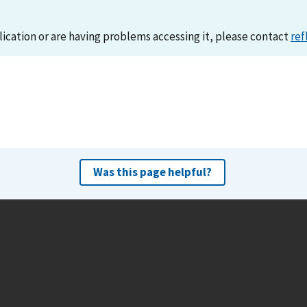
lication or are having problems accessing it, please contact
ref
Was this page helpful?