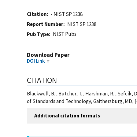
Citation
- NIST SP 1238
Report Number
NIST SP 1238
NIST Pubs
Pub Type
Download Paper
DOI Link
CITATION
Blackwell, B. , Butcher, T. , Harshman, R. , Sefcik,
of Standards and Technology, Gaithersburg, MD, [o
Additional citation formats