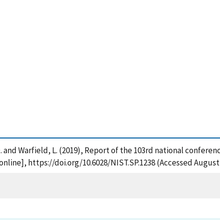
 D. and Warfield, L. (2019), Report of the 103rd national confere
nline], https://doi.org/10.6028/NIST.SP.1238 (Accessed August 