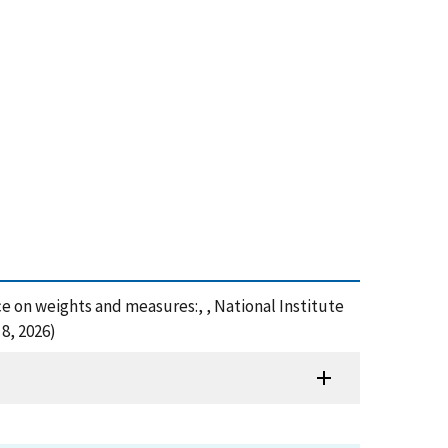
nce on weights and measures:, , National Institute
8, 2026)