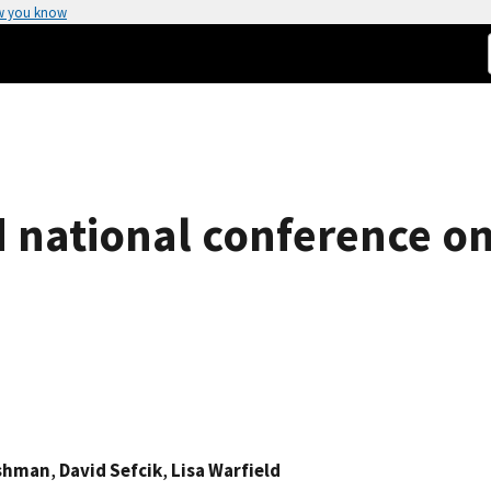
w you know
d national conference o
rshman
,
David Sefcik
,
Lisa Warfield