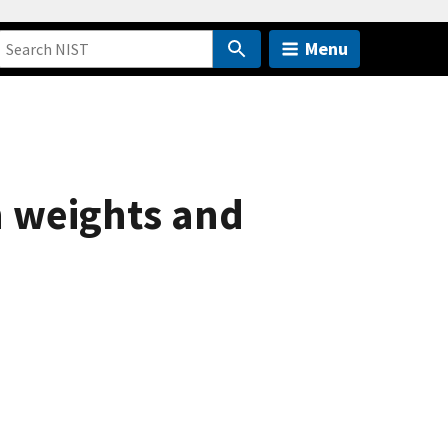
Menu
n weights and