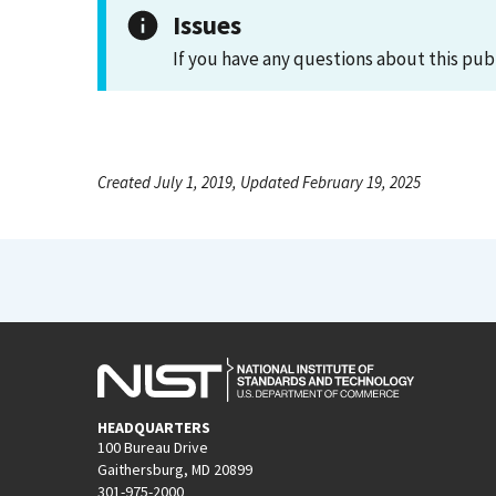
Issues
If you have any questions about this pub
Created July 1, 2019, Updated February 19, 2025
HEADQUARTERS
100 Bureau Drive
Gaithersburg, MD 20899
301-975-2000