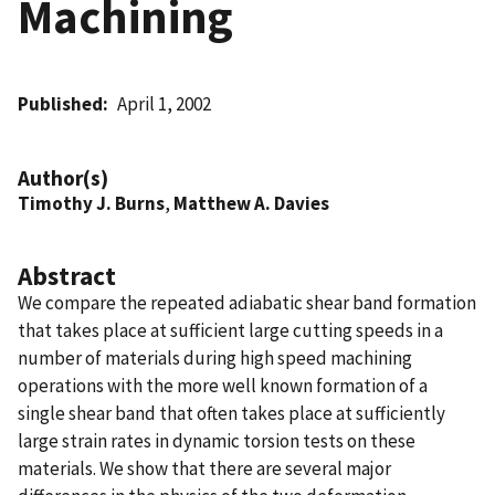
Machining
Published
April 1, 2002
Author(s)
Timothy J. Burns
,
Matthew A. Davies
Abstract
We compare the repeated adiabatic shear band formation
that takes place at sufficient large cutting speeds in a
number of materials during high speed machining
operations with the more well known formation of a
single shear band that often takes place at sufficiently
large strain rates in dynamic torsion tests on these
materials. We show that there are several major