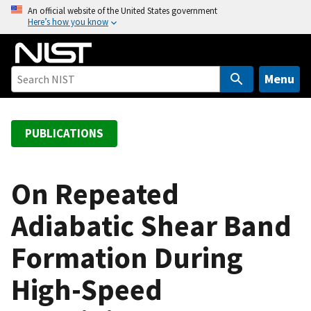
S
An official website of the United States government
Here’s how you know
k
i
p
t
Menu
o
m
a
PUBLICATIONS
i
n
c
On Repeated
o
Adiabatic Shear Band
n
t
Formation During
e
n
High-Speed
t