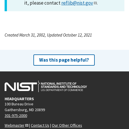
it, please contact
reflib@nist.gov
.
Created March 31, 2002, Updated October 12, 2021
Was this page helpful?
HEADQUARTERS
100 Bureau Drive
Gaithersburg, MD 20899
301-975-2000
Webmaster
|
Contact Us
|
Our Other Offices