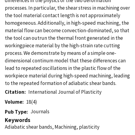
differences in the physics of the two deformation
processes. In particular, the shear stress in machining over
the tool material contact length is not approximately
homogeneous. Additionally, in high-speed machining, the
material flow can become convection-dominated, so that
the tool can outrun the thermal front generated in the
workingpiece material by the high-strain rate cutting
process. We demonstrate by means of a simple one-
dimensional continum model that these differences can
lead to repeated oscillations in the plastic flow of the
workpiece material during high-speed machining, leading
to the repeated formation of adiabatic shear bands.
Citation
International Journal of Plasticity
Volume
18(4)
Journals
Pub Type
Keywords
Adiabatic shear bands, Machining, plasticity