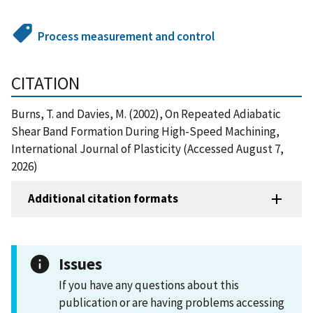
Process measurement and control
CITATION
Burns, T. and Davies, M. (2002), On Repeated Adiabatic
Shear Band Formation During High-Speed Machining,
International Journal of Plasticity (Accessed August 7,
2026)
Additional citation formats
Issues
If you have any questions about this
publication or are having problems accessing