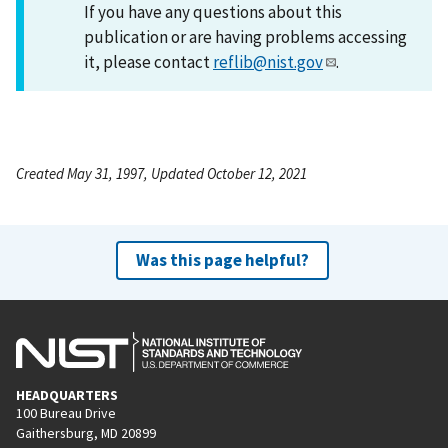
If you have any questions about this
publication or are having problems accessing
it, please contact
reflib@nist.gov
.
Created May 31, 1997, Updated October 12, 2021
Was this page helpful?
HEADQUARTERS
100 Bureau Drive
Gaithersburg, MD 20899