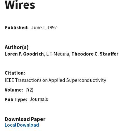
Wires
Published
June 1, 1997
Author(s)
Loren F. Goodrich
, L T. Medina,
Theodore C. Stauffer
Citation
IEEE Transactions on Applied Superconductivity
Volume
7(2)
Journals
Pub Type
Download Paper
Local Download