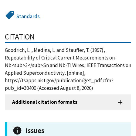
Standards
CITATION
Goodrich, L. , Medina, L. and Stauffer, T. (1997),
Repeatability of Critical Current Measurements on
Nb<sub>3</sub>Sn and Nb-Ti Wires, IEEE Transactions on
Applied Superconductivity, [online],
https://tsapps.nist.gov/publication/get_pdf.cfm?
pub_id=30400 (Accessed August 8, 2026)
Additional citation formats
Issues