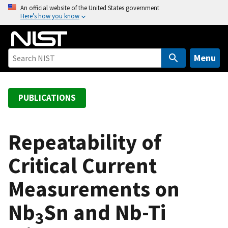
S
An official website of the United States government
Here’s how you know
k
i
p
t
Menu
o
m
a
PUBLICATIONS
i
n
c
Repeatability of
o
Critical Current
n
t
Measurements on
e
n
Nb
Sn and Nb-Ti
t
3