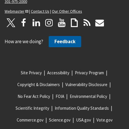
301-975-2000
Webmaster
|
Contact Us
|
Our Other Offices
How are we doing?
Feedback
Site Privacy
Accessibility
Privacy Program
Copyright & Disclaimers
Vulnerability Disclosure
No Fear Act Policy
FOIA
Environmental Policy
Scientific Integrity
Information Quality Standards
Commerce.gov
Science.gov
USA.gov
Vote.gov