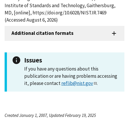
Institute of Standards and Technology, Gaithersburg,
MD, [online], https://doi.org/10.6028/NIST.IR.7469
(Accessed August 6, 2026)
Additional citation formats
Issues
If you have any questions about this
publication or are having problems accessing
it, please contact
reflib@nist.gov
.
Created January 1, 2007, Updated February 19, 2025