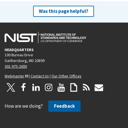
Was this page helpful?
HEADQUARTERS
100 Bureau Drive
Gaithersburg, MD 20899
301-975-2000
Webmaster
|
Contact Us
|
Our Other Offices
How are we doing?
Feedback