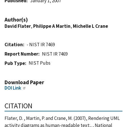
Published
January 1, 2007
Author(s)
David Flater
,
Philippe A Martin
,
Michelle L Crane
Citation
- NIST IR 7469
Report Number
NIST IR 7469
NIST Pubs
Pub Type
Download Paper
DOI Link
CITATION
Flater, D. , Martin, P. and Crane, M. (2007), Rendering UML
activity diagrams as human-readable text:, , National