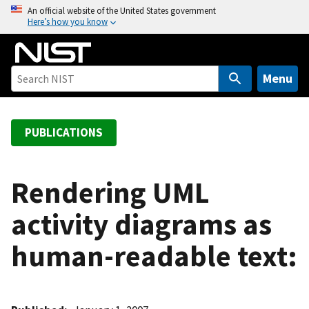
S
An official website of the United States government
Here’s how you know
k
i
p
t
Menu
o
m
a
PUBLICATIONS
i
n
c
Rendering UML
o
activity diagrams as
n
t
human-readable text:
e
n
t