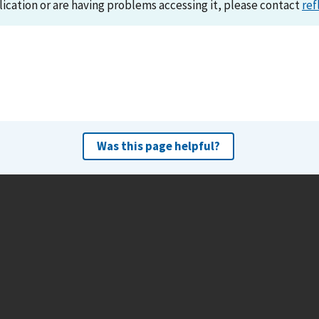
lication or are having problems accessing it, please contact
ref
Was this page helpful?