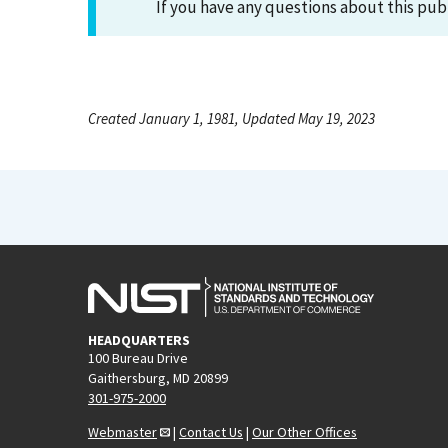
If you have any questions about this pub
Created January 1, 1981, Updated May 19, 2023
HEADQUARTERS
100 Bureau Drive
Gaithersburg, MD 20899
301-975-2000
Webmaster
|
Contact Us
|
Our Other Offices