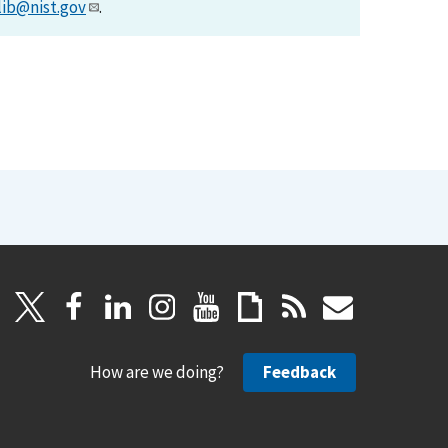
lib@nist.gov
.
How are we doing?
Feedback