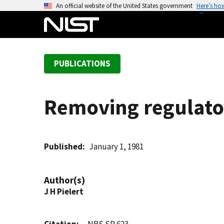
S
An official website of the United States government
Here’s ho
k
i
p
t
PUBLICATIONS
o
m
a
Removing regulatory
i
n
c
o
Published
January 1, 1981
n
t
Author(s)
e
J H Pielert
n
t