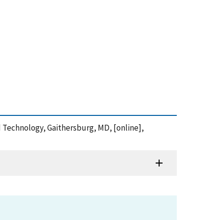
nd Technology, Gaithersburg, MD, [online],