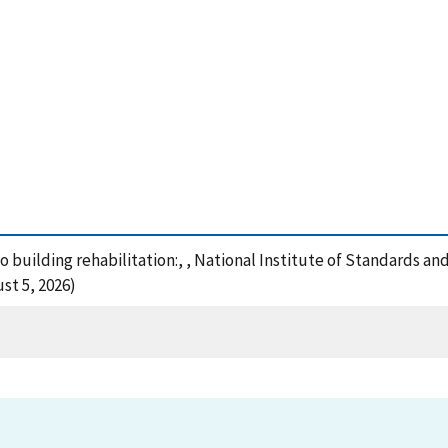
to building rehabilitation:, , National Institute of Standards a
st 5, 2026)