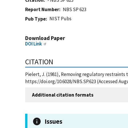
Citation
- NBS SP 623
Report Number
NBS SP 623
NIST Pubs
Pub Type
Download Paper
DOI Link
CITATION
Pielert, J. (1981), Removing regulatory restraints 
https://doi.org/10.6028/NBS.SP.623 (Accessed Augu
Additional citation formats
Issues