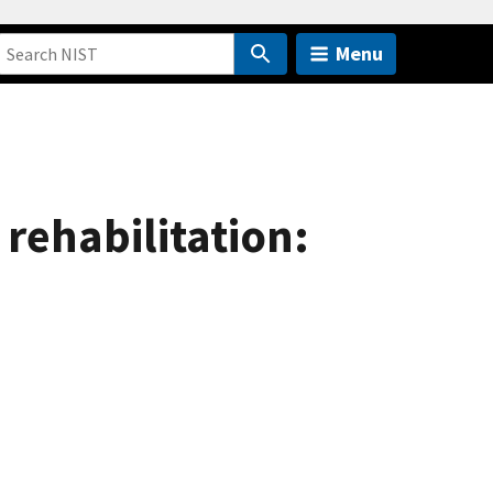
Menu
rehabilitation: