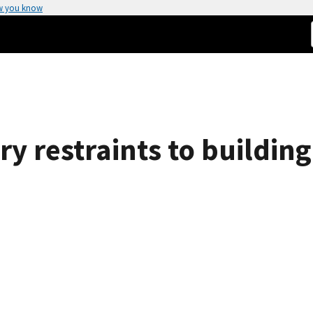
w you know
 restraints to building 