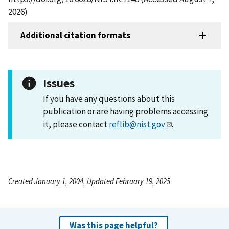
2026)
Additional citation formats
Issues
If you have any questions about this
publication or are having problems accessing
it, please contact
reflib@nist.gov
.
Created January 1, 2004, Updated February 19, 2025
Was this page helpful?