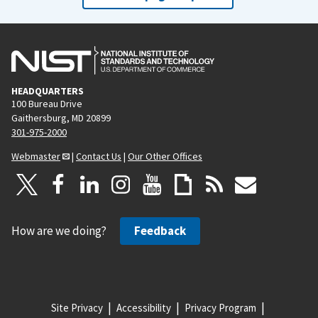
HEADQUARTERS
100 Bureau Drive
Gaithersburg, MD 20899
301-975-2000
Webmaster
|
Contact Us
|
Our Other Offices
How are we doing?
Feedback
Site Privacy
Accessibility
Privacy Program