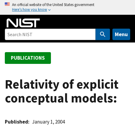
S
An official website of the United States government
Here’s how you know
k
i
p
t
Menu
o
m
a
PUBLICATIONS
i
n
c
Relativity of explicit
o
conceptual models:
n
t
e
n
Published
January 1, 2004
t