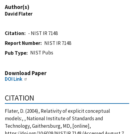
Author(s)
David Flater
Citation
- NIST IR 7148
Report Number
NIST IR 7148
NIST Pubs
Pub Type
Download Paper
DOI Link
CITATION
Flater, D. (2004), Relativity of explicit conceptual
models:, , National Institute of Standards and
Technology, Gaithersburg, MD, [online],
https://doi.org/10.6028/NIST.IR.7148 (Accessed August 7,