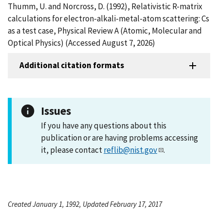
Thumm, U. and Norcross, D. (1992), Relativistic R-matrix
calculations for electron-alkali-metal-atom scattering: Cs
as a test case, Physical Review A (Atomic, Molecular and
Optical Physics) (Accessed August 7, 2026)
Additional citation formats
Issues
If you have any questions about this
publication or are having problems accessing
it, please contact
reflib@nist.gov
.
Created January 1, 1992, Updated February 17, 2017