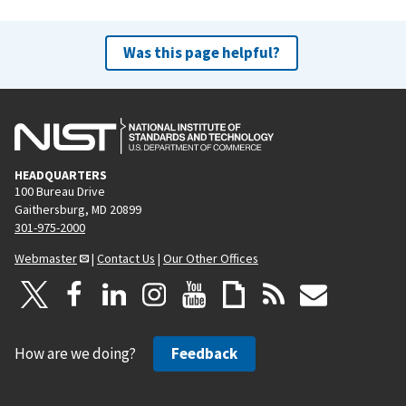
Was this page helpful?
HEADQUARTERS
100 Bureau Drive
Gaithersburg, MD 20899
301-975-2000
Webmaster
|
Contact Us
|
Our Other Offices
How are we doing?
Feedback