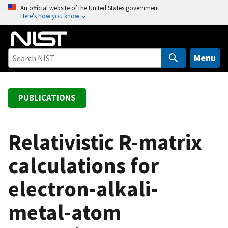
S
An official website of the United States government
Here’s how you know
k
i
p
t
Menu
o
m
a
PUBLICATIONS
i
n
c
Relativistic R-matrix
o
calculations for
n
t
electron-alkali-
e
n
metal-atom
t