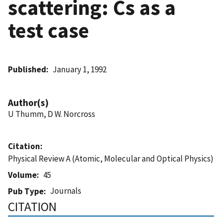
scattering: Cs as a
test case
Published
January 1, 1992
Author(s)
U Thumm, D W. Norcross
Citation
Physical Review A (Atomic, Molecular and Optical Physics)
Volume
45
Journals
Pub Type
CITATION