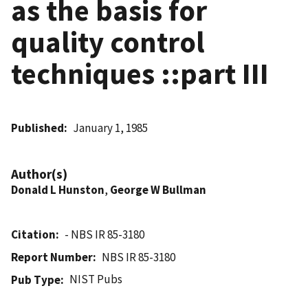
as the basis for
quality control
techniques ::part III
Published
January 1, 1985
Author(s)
Donald L Hunston
,
George W Bullman
Citation
- NBS IR 85-3180
Report Number
NBS IR 85-3180
NIST Pubs
Pub Type