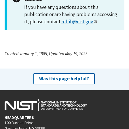
If you have any questions about this
publication or are having problems accessing
it, please contact
reflib@nist.gov
.
Created January 1, 1985, Updated May 19, 2023
Was this page helpful?
HEADQUARTERS
100 Bureau Drive
Gaithersburg, MD 20899