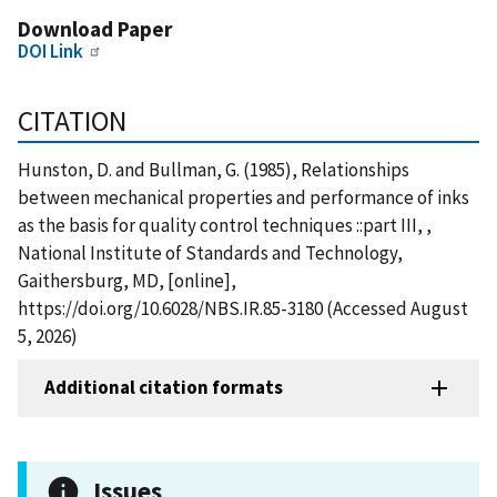
Download Paper
DOI Link
CITATION
Hunston, D. and Bullman, G. (1985), Relationships
between mechanical properties and performance of inks
as the basis for quality control techniques ::part III, ,
National Institute of Standards and Technology,
Gaithersburg, MD, [online],
https://doi.org/10.6028/NBS.IR.85-3180 (Accessed August
5, 2026)
Additional citation formats
Issues