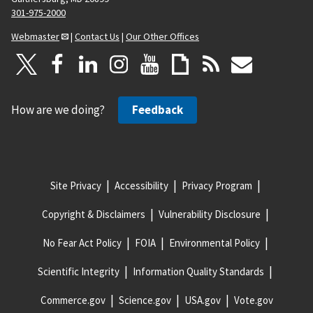
301-975-2000
Webmaster
|
Contact Us
|
Our Other Offices
How are we doing?
Feedback
Site Privacy
Accessibility
Privacy Program
Copyright & Disclaimers
Vulnerability Disclosure
No Fear Act Policy
FOIA
Environmental Policy
Scientific Integrity
Information Quality Standards
Commerce.gov
Science.gov
USA.gov
Vote.gov