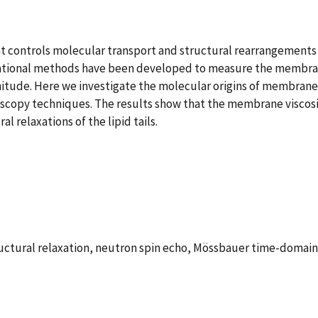
t controls molecular transport and structural rearrangements 
ational methods have been developed to measure the membrane 
tude. Here we investigate the molecular origins of membrane 
troscopy techniques. The results show that the membrane visco
l relaxations of the lipid tails.
tructural relaxation, neutron spin echo, Mössbauer time-domai