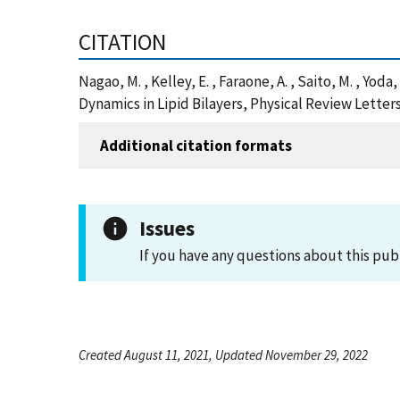
CITATION
Nagao, M. , Kelley, E. , Faraone, A. , Saito, M. , Yod
Dynamics in Lipid Bilayers, Physical Review Letter
Additional citation formats
Issues
If you have any questions about this pub
Created August 11, 2021, Updated November 29, 2022