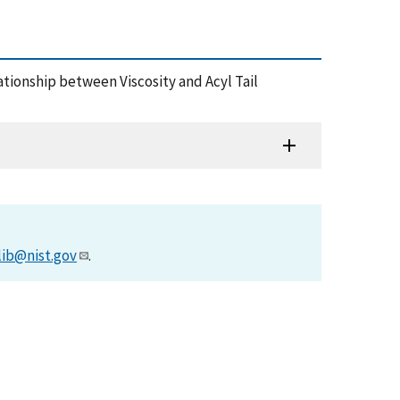
Relationship between Viscosity and Acyl Tail
lib@nist.gov
.