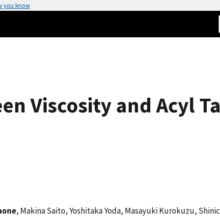
w you know
en Viscosity and Acyl Ta
aone
, Makina Saito, Yoshitaka Yoda, Masayuki Kurokuzu, Shini