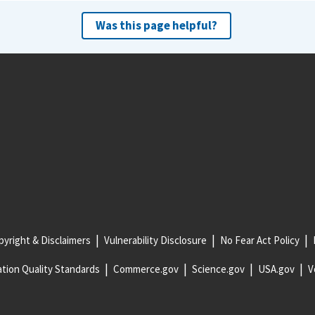
Was this page helpful?
yright & Disclaimers
Vulnerability Disclosure
No Fear Act Policy
tion Quality Standards
Commerce.gov
Science.gov
USA.gov
V