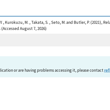
a, Y. , Kurokuzu, M. , Takata, S. , Seto, M. and Butler, P. (2021), 
s (Accessed August 7, 2026)
lication or are having problems accessing it, please contact
ref