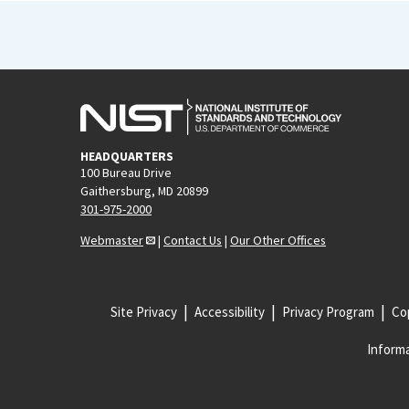
HEADQUARTERS
100 Bureau Drive
Gaithersburg, MD 20899
301-975-2000
Webmaster
|
Contact Us
|
Our Other Offices
Site Privacy
Accessibility
Privacy Program
Cop
Informa