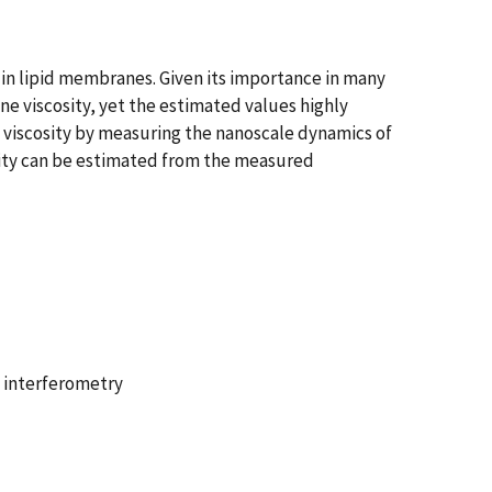
in lipid membranes. Given its importance in many
viscosity, yet the estimated values highly
viscosity by measuring the nanoscale dynamics of
sity can be estimated from the measured
n interferometry