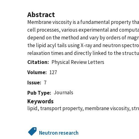
Abstract
Membrane viscosity is a fundamental property tha
cell processes, various experimental and comput
depend on the method and vary by orders of magni
the lipid acyl tails using X-ray and neutron spec
relaxation times and directly linked to the structura
Citation
Physical Review Letters
Volume
127
Issue
7
Journals
Pub Type
Keywords
lipid, transport property, membrane viscosity, s
Neutron research