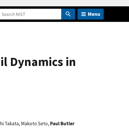
Menu
il Dynamics in
chi Takata, Makoto Seto,
Paul Butler