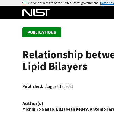
S
An official website of the United States government
Here’s ho
k
i
p
t
PUBLICATIONS
o
m
a
Relationship betwe
i
n
Lipid Bilayers
c
o
n
t
Published
August 12, 2021
e
n
Author(s)
t
Michihiro Nagao
,
Elizabeth Kelley
,
Antonio Far