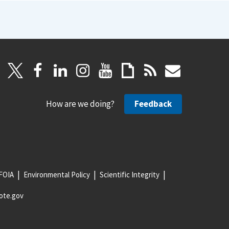
How are we doing?
Feedback
FOIA
Environmental Policy
Scientific Integrity
ote.gov