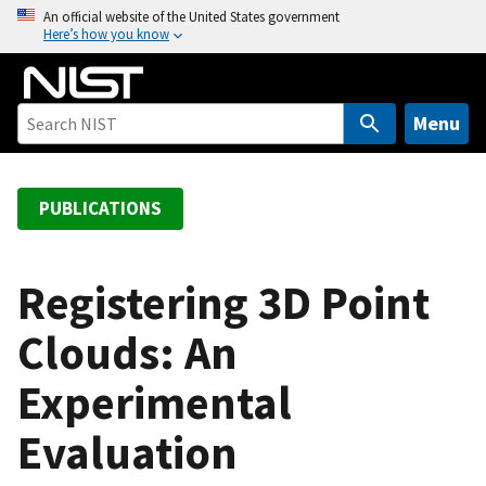
S
An official website of the United States government
Here’s how you know
k
i
p
t
Menu
o
m
a
PUBLICATIONS
i
n
c
Registering 3D Point
o
Clouds: An
n
t
Experimental
e
n
Evaluation
t