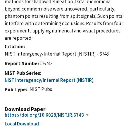
methods for shadow delineation. Data phenomena
beyond common noise were uncovered, particularly,
phantom points resulting from split signals. Such points
interfere with determining occlusions. Results from four
experiments applying numerical and visual procedures
are reported.
Citation
NIST Interagency/Internal Report (NISTIR) - 6743
Report Number
6743
NIST Pub Series
NIST Interagency/Internal Report (NISTIR)
NIST Pubs
Pub Type
Download Paper
https://doi.org/10.6028/NIST.IR.6743
Local Download