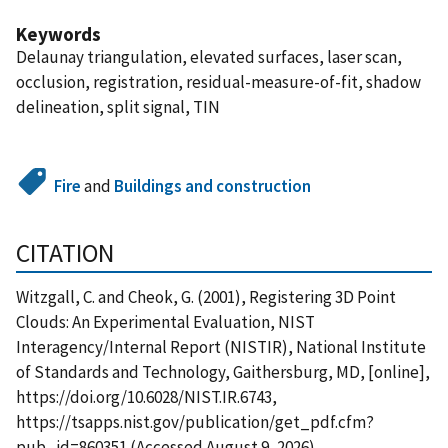
Keywords
Delaunay triangulation, elevated surfaces, laser scan,
occlusion, registration, residual-measure-of-fit, shadow
delineation, split signal, TIN
Fire
and
Buildings and construction
CITATION
Witzgall, C. and Cheok, G. (2001), Registering 3D Point
Clouds: An Experimental Evaluation, NIST
Interagency/Internal Report (NISTIR), National Institute
of Standards and Technology, Gaithersburg, MD, [online],
https://doi.org/10.6028/NIST.IR.6743,
https://tsapps.nist.gov/publication/get_pdf.cfm?
pub_id=860351 (Accessed August 9, 2026)