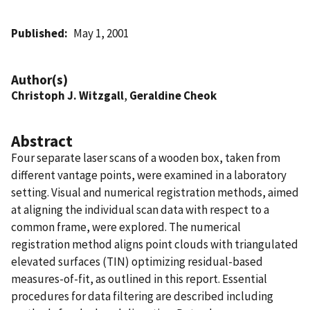
Published
May 1, 2001
Author(s)
Christoph J. Witzgall
,
Geraldine Cheok
Abstract
Four separate laser scans of a wooden box, taken from
different vantage points, were examined in a laboratory
setting. Visual and numerical registration methods, aimed
at aligning the individual scan data with respect to a
common frame, were explored. The numerical
registration method aligns point clouds with triangulated
elevated surfaces (TIN) optimizing residual-based
measures-of-fit, as outlined in this report. Essential
procedures for data filtering are described including