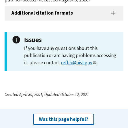
Additional citation formats
Issues
If you have any questions about this
publication or are having problems accessing
it, please contact
reflib@nist.gov
.
Created April 30, 2001, Updated October 12, 2021
Was this page helpful?