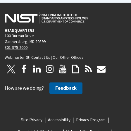
HEADQUARTERS
100 Bureau Drive
Gaithersburg, MD 20899
301-975-2000
Webmaster
|
Contact Us
|
Our Other Offices
How are we doing?
Feedback
Site Privacy
Accessibility
Privacy Program