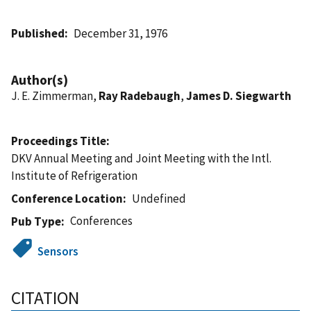
Published
December 31, 1976
Author(s)
J. E. Zimmerman,
Ray Radebaugh
,
James D. Siegwarth
Proceedings Title
DKV Annual Meeting and Joint Meeting with the Intl.
Institute of Refrigeration
Conference Location
Undefined
Conferences
Pub Type
Sensors
CITATION