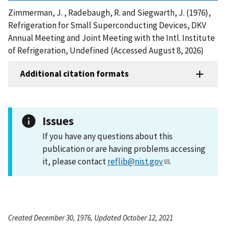
Zimmerman, J. , Radebaugh, R. and Siegwarth, J. (1976),
Refrigeration for Small Superconducting Devices, DKV
Annual Meeting and Joint Meeting with the Intl. Institute
of Refrigeration, Undefined (Accessed August 8, 2026)
Additional citation formats
Issues
If you have any questions about this
publication or are having problems accessing
it, please contact
reflib@nist.gov
.
Created December 30, 1976, Updated October 12, 2021