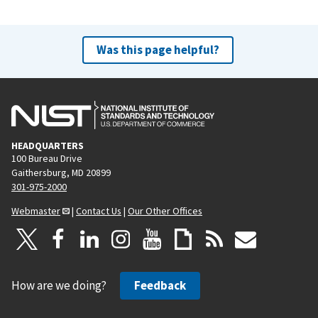
Was this page helpful?
HEADQUARTERS
100 Bureau Drive
Gaithersburg, MD 20899
301-975-2000
Webmaster
|
Contact Us
|
Our Other Offices
How are we doing?
Feedback