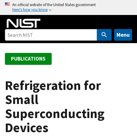
S
An official website of the United States government
Here’s how you know
k
i
p
t
Menu
o
m
a
PUBLICATIONS
i
n
c
Refrigeration for
o
Small
n
t
Superconducting
e
n
Devices
t