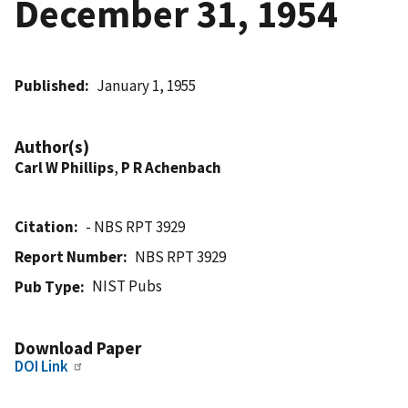
December 31, 1954
Published
January 1, 1955
Author(s)
Carl W Phillips
,
P R Achenbach
Citation
- NBS RPT 3929
Report Number
NBS RPT 3929
NIST Pubs
Pub Type
Download Paper
DOI Link