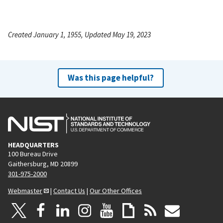
Created January 1, 1955, Updated May 19, 2023
Was this page helpful?
HEADQUARTERS
100 Bureau Drive
Gaithersburg, MD 20899
301-975-2000
Webmaster
|
Contact Us
|
Our Other Offices