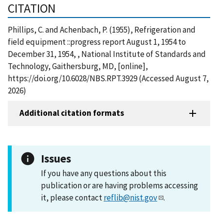
CITATION
Phillips, C. and Achenbach, P. (1955), Refrigeration and
field equipment ::progress report August 1, 1954 to
December 31, 1954, , National Institute of Standards and
Technology, Gaithersburg, MD, [online],
https://doi.org/10.6028/NBS.RPT.3929 (Accessed August 7,
2026)
Additional citation formats
Issues
If you have any questions about this
publication or are having problems accessing
it, please contact
reflib@nist.gov
.