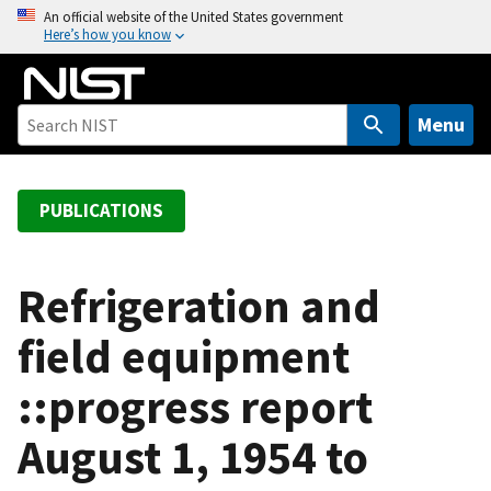
S
An official website of the United States government
Here’s how you know
k
i
p
t
Menu
o
m
a
PUBLICATIONS
i
n
c
Refrigeration and
o
field equipment
n
t
::progress report
e
n
August 1, 1954 to
t