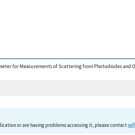
ectometer for Measurements of Scattering from Photodiodes and 
lication or are having problems accessing it, please contact
ref