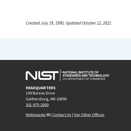
Created July 19, 1990, Updated October 12, 2021
HEADQUARTERS
100 Bureau Drive
Gaithersburg, MD 20899
301-975-2000
Webmaster
|
Contact Us
|
Our Other Offices