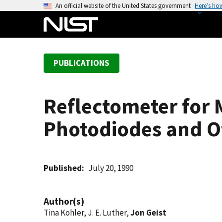
S
An official website of the United States government
Here’s ho
k
i
p
t
PUBLICATIONS
o
m
a
Reflectometer for 
i
n
Photodiodes and Ot
c
o
n
t
Published
July 20, 1990
e
n
Author(s)
t
Tina Kohler, J. E. Luther,
Jon Geist