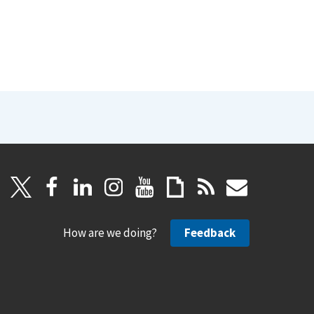
How are we doing?
Feedback