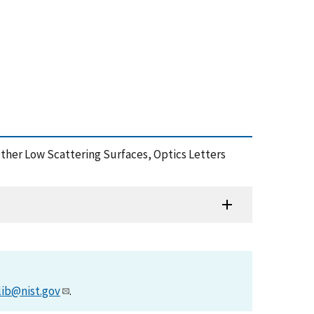
Other Low Scattering Surfaces, Optics Letters
lib@nist.gov
.