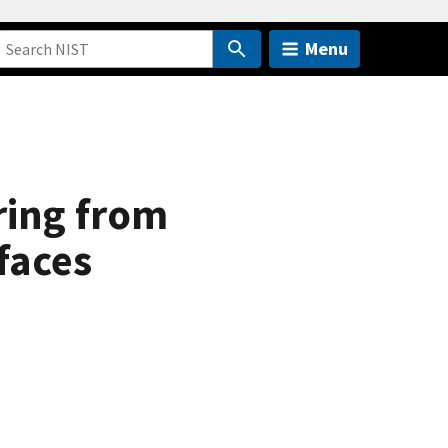
Menu
ring from
faces