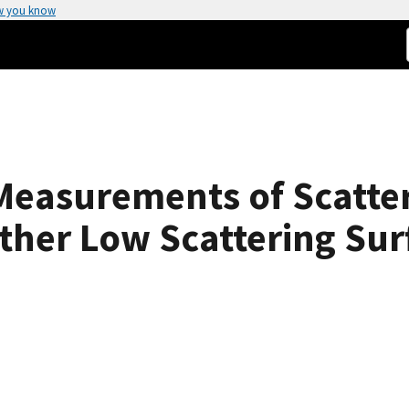
w you know
Measurements of Scatte
her Low Scattering Sur