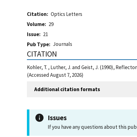
Citation
Optics Letters
Volume
29
Issue
21
Journals
Pub Type
CITATION
Kohler, T. , Luther, J. and Geist, J. (1990), Refl
(Accessed August 7, 2026)
Additional citation formats
Issues
If you have any questions about this pub