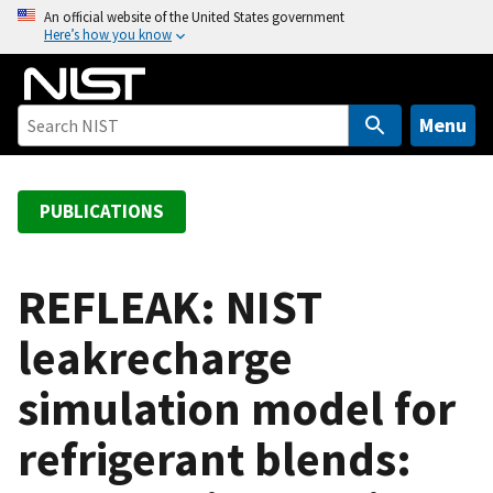
S
An official website of the United States government
Here’s how you know
k
i
p
t
Menu
o
m
a
PUBLICATIONS
i
n
c
REFLEAK: NIST
o
leakrecharge
n
t
simulation model for
e
n
refrigerant blends:
t