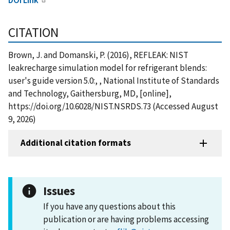
CITATION
Brown, J. and Domanski, P. (2016), REFLEAK: NIST
leakrecharge simulation model for refrigerant blends:
user's guide version 5.0:, , National Institute of Standards
and Technology, Gaithersburg, MD, [online],
https://doi.org/10.6028/NIST.NSRDS.73 (Accessed August
9, 2026)
Additional citation formats
Issues
If you have any questions about this
publication or are having problems accessing