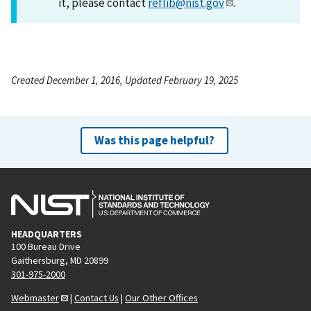
it, please contact
reflib@nist.gov
.
Created December 1, 2016, Updated February 19, 2025
Was this page helpful?
HEADQUARTERS
100 Bureau Drive
Gaithersburg, MD 20899
301-975-2000
Webmaster
|
Contact Us
|
Our Other Offices