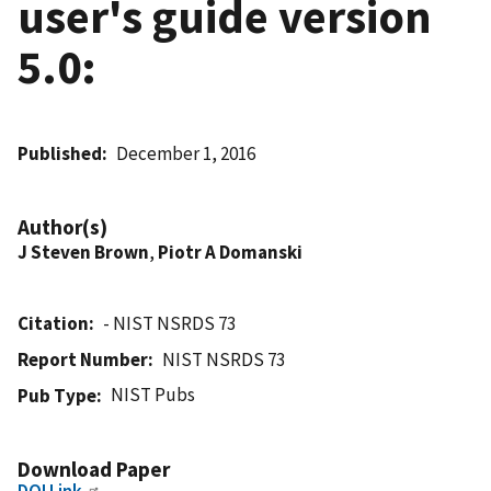
user's guide version
5.0:
Published
December 1, 2016
Author(s)
J Steven Brown
,
Piotr A Domanski
Citation
- NIST NSRDS 73
Report Number
NIST NSRDS 73
NIST Pubs
Pub Type
Download Paper
DOI Link