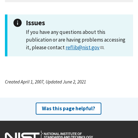
Issues
If you have any questions about this
publication or are having problems accessing
it, please contact
reflib@nist.gov
.
Created April 1, 2007, Updated June 2, 2021
Was this page helpful?