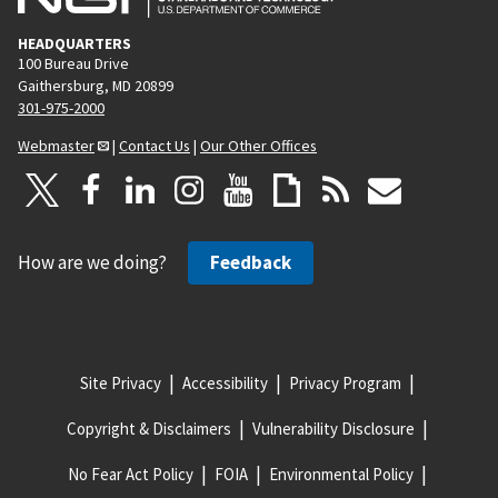
HEADQUARTERS
100 Bureau Drive
Gaithersburg, MD 20899
301-975-2000
Webmaster
|
Contact Us
|
Our Other Offices
How are we doing?
Feedback
Site Privacy
Accessibility
Privacy Program
Copyright & Disclaimers
Vulnerability Disclosure
No Fear Act Policy
FOIA
Environmental Policy