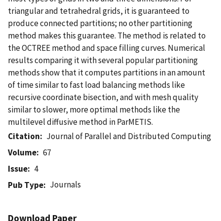
triangular and tetrahedral grids, it is guaranteed to
produce connected partitions; no other partitioning
method makes this guarantee. The method is related to
the OCTREE method and space filling curves. Numerical
results comparing it with several popular partitioning
methods show that it computes partitions in an amount
of time similar to fast load balancing methods like
recursive coordinate bisection, and with mesh quality
similar to slower, more optimal methods like the
multilevel diffusive method in ParMETIS.
Citation
Journal of Parallel and Distributed Computing
Volume
67
Issue
4
Journals
Pub Type
Download Paper