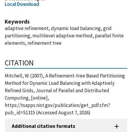
Local Download
Keywords
adaptive refinement, dynamic load balancing, grid
partitioning, multilevel adaptive method, parallel finite
elements, refinement tree
CITATION
Mitchell, W. (2007), A Refinement-tree Based Partitioning
Method for Dynamic Load Balancing with Adaptively
Refined Grids, Journal of Parallel and Distributed
Computing, [online],
https://tsapps.nist.gov/publication/get_pdf.cfm?
pub_id=51315 (Accessed August 7, 2026)
Additional citation formats