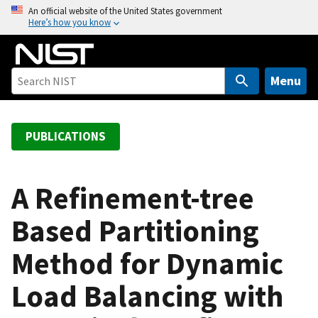
S
An official website of the United States government
Here’s how you know
k
i
p
t
Menu
o
m
a
PUBLICATIONS
i
n
c
A Refinement-tree
o
Based Partitioning
n
t
Method for Dynamic
e
n
Load Balancing with
t