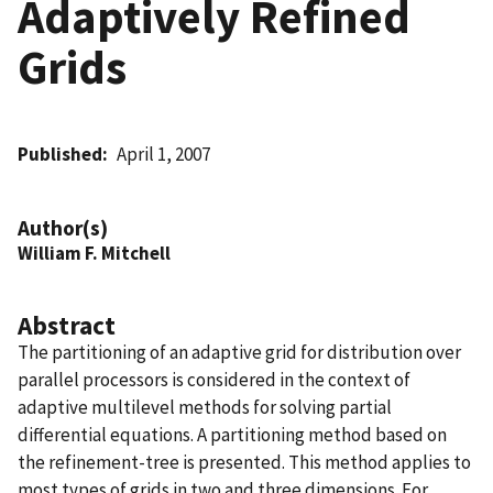
Adaptively Refined
Grids
Published
April 1, 2007
Author(s)
William F. Mitchell
Abstract
The partitioning of an adaptive grid for distribution over
parallel processors is considered in the context of
adaptive multilevel methods for solving partial
differential equations. A partitioning method based on
the refinement-tree is presented. This method applies to
most types of grids in two and three dimensions. For