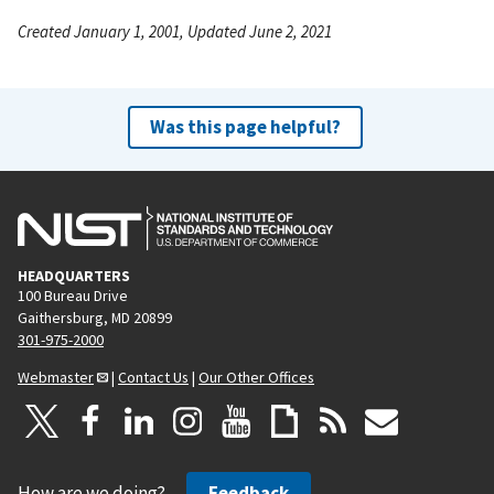
Created January 1, 2001, Updated June 2, 2021
Was this page helpful?
HEADQUARTERS
100 Bureau Drive
Gaithersburg, MD 20899
301-975-2000
Webmaster
|
Contact Us
|
Our Other Offices
How are we doing?
Feedback