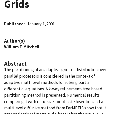
Grids
Published
January 1, 2001
Author(s)
William F. Mitchell
Abstract
The partitioning of an adaptive grid for distribution over
parallel processors is considered in the context of
adaptive multilevel methods for solving partial
differential equations. A k-way refinement-tree based
partitioning method is presented. Numerical results
comparing it with recursive coordinate bisection and a
multilevel diffusive method from ParMETIS show that it