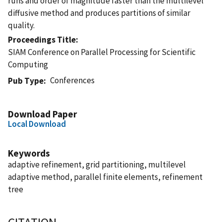
runs and order of magnitude faster than the multilevel
diffusive method and produces partitions of similar
quality.
Proceedings Title
SIAM Conference on Parallel Processing for Scientific
Computing
Conferences
Pub Type
Download Paper
Local Download
Keywords
adaptive refinement, grid partitioning, multilevel
adaptive method, parallel finite elements, refinement
tree