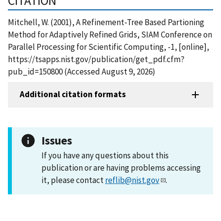
CITATION
Mitchell, W. (2001), A Refinement-Tree Based Partioning
Method for Adaptively Refined Grids, SIAM Conference on
Parallel Processing for Scientific Computing, -1, [online],
https://tsapps.nist.gov/publication/get_pdf.cfm?
pub_id=150800 (Accessed August 9, 2026)
Additional citation formats
Issues
If you have any questions about this
publication or are having problems accessing
it, please contact
reflib@nist.gov
.