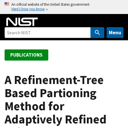
S
An official website of the United States government
Here’s how you know
k
i
p
t
Menu
o
m
a
PUBLICATIONS
i
n
c
A Refinement-Tree
o
Based Partioning
n
t
Method for
e
n
Adaptively Refined
t