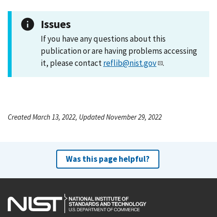
Issues
If you have any questions about this
publication or are having problems accessing
it, please contact
reflib@nist.gov
.
Created March 13, 2022, Updated November 29, 2022
Was this page helpful?