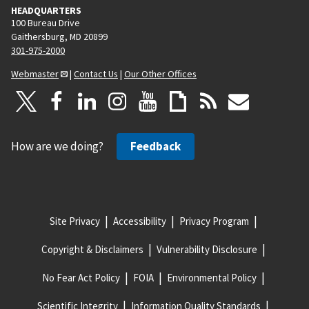
HEADQUARTERS
100 Bureau Drive
Gaithersburg, MD 20899
301-975-2000
Webmaster
|
Contact Us
|
Our Other Offices
How are we doing?
Feedback
Site Privacy
Accessibility
Privacy Program
Copyright & Disclaimers
Vulnerability Disclosure
No Fear Act Policy
FOIA
Environmental Policy
Scientific Integrity
Information Quality Standards