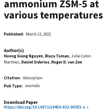
ammonium ZSM-5 at
various temperatures
Published
March 13, 2022
Author(s)
Huong Giang Nguyen
,
Blaza Toman
, Julie Colon
Martinez,
Daniel Siderius
,
Roger D. van Zee
Citation
Adsorption
Journals
Pub Type
Download Paper
https://doi.org/10.1007/s10450-022-00355-x