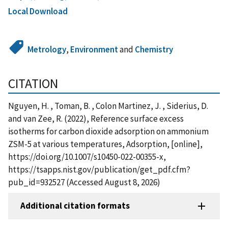
Local Download
Metrology
,
Environment
and
Chemistry
CITATION
Nguyen, H. , Toman, B. , Colon Martinez, J. , Siderius, D.
and van Zee, R. (2022), Reference surface excess
isotherms for carbon dioxide adsorption on ammonium
ZSM-5 at various temperatures, Adsorption, [online],
https://doi.org/10.1007/s10450-022-00355-x,
https://tsapps.nist.gov/publication/get_pdf.cfm?
pub_id=932527 (Accessed August 8, 2026)
Additional citation formats