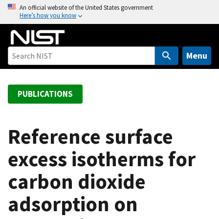
S
An official website of the United States government
Here’s how you know
k
i
p
t
Menu
o
m
a
PUBLICATIONS
i
n
c
Reference surface
o
excess isotherms for
n
t
carbon dioxide
e
n
adsorption on
t