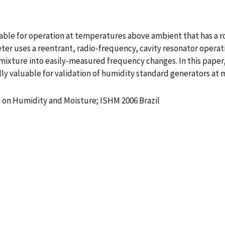
le for operation at temperatures above ambient that has a rob
r uses a reentrant, radio-frequency, cavity resonator operat
mixture into easily-measured frequency changes. In this paper, 
ly valuable for validation of humidity standard generators at m
 on Humidity and Moisture; ISHM 2006 Brazil