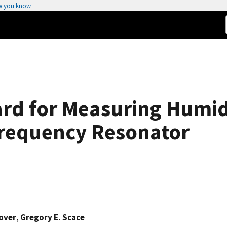
w you know
rd for Measuring Humidi
Frequency Resonator
over
,
Gregory E. Scace