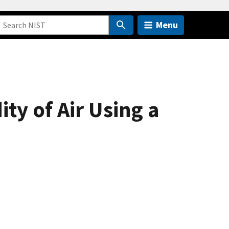
Menu
ty of Air Using a