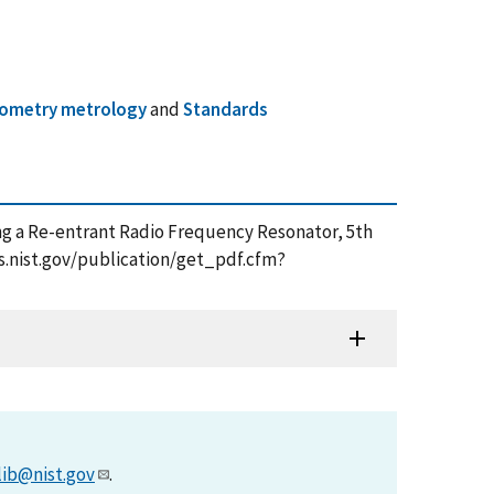
ometry metrology
and
Standards
sing a Re-entrant Radio Frequency Resonator, 5th
ps.nist.gov/publication/get_pdf.cfm?
lib@nist.gov
.