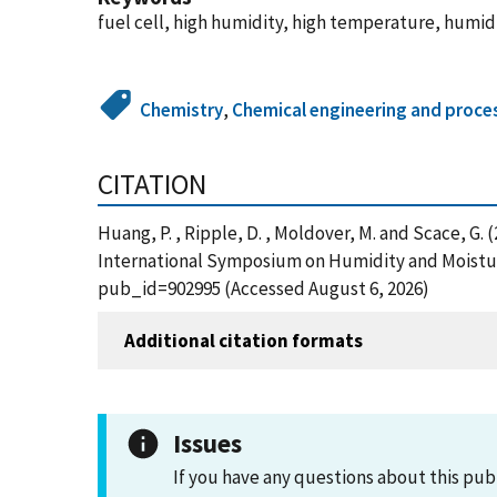
fuel cell, high humidity, high temperature, humid
Chemistry
,
Chemical engineering and proce
CITATION
Huang, P. , Ripple, D. , Moldover, M. and Scace, G
International Symposium on Humidity and Moisture;
pub_id=902995 (Accessed August 6, 2026)
Additional citation formats
Issues
If you have any questions about this pub