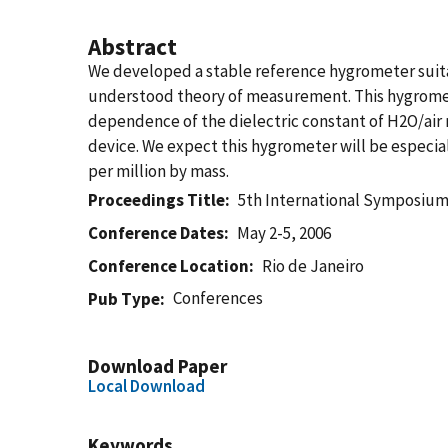
Abstract
We developed a stable reference hygrometer suitab
understood theory of measurement. This hygromete
dependence of the dielectric constant of H2O/air 
device. We expect this hygrometer will be especial
per million by mass.
Proceedings Title
5th International Symposium
Conference Dates
May 2-5, 2006
Conference Location
Rio de Janeiro
Conferences
Pub Type
Download Paper
Local Download
Keywords