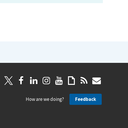
How are we doing?
Feedback