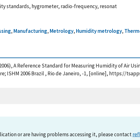
ity standards, hygrometer, radio-frequency, resonat
ssing
,
Manufacturing
,
Metrology
,
Humidity metrology
,
Therm
. (2006), A Reference Standard for Measuring Humidity of Air U
 ISHM 2006 Brazil , Rio de Janeiro, -1, [online], https://tsap
lication or are having problems accessing it, please contact
ref