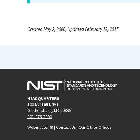
Created May 2, 2006, Updated February 19, 2017
HEADQUARTERS
100 Bureau Drive
Gaithersburg, MD 20899
301-975-2000
Webmaster
|
Contact Us
|
Our Other Offices