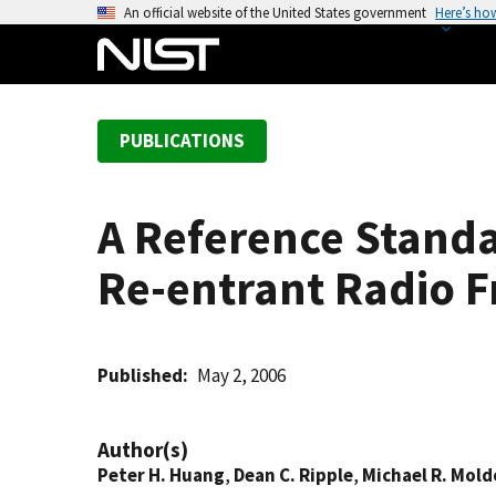
S
An official website of the United States government
Here’s ho
k
i
p
t
PUBLICATIONS
o
m
a
A Reference Standa
i
n
Re-entrant Radio 
c
o
n
t
Published
May 2, 2006
e
n
Author(s)
t
Peter H. Huang
,
Dean C. Ripple
,
Michael R. Mold