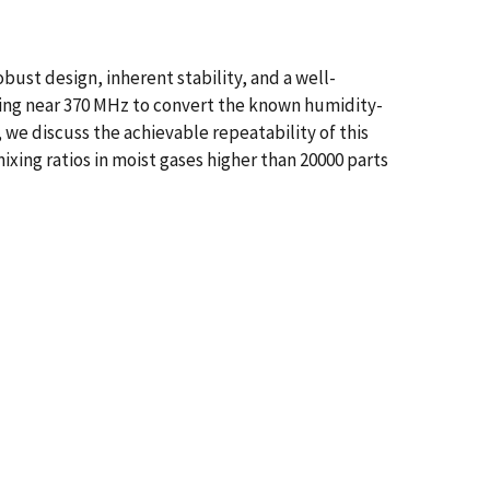
ust design, inherent stability, and a well-
ing near 370 MHz to convert the known humidity-
we discuss the achievable repeatability of this
ixing ratios in moist gases higher than 20000 parts