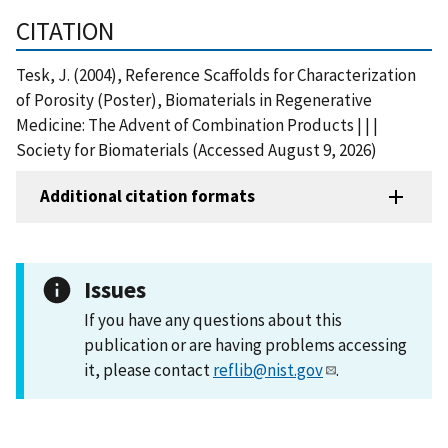
CITATION
Tesk, J. (2004), Reference Scaffolds for Characterization
of Porosity (Poster), Biomaterials in Regenerative
Medicine: The Advent of Combination Products | | |
Society for Biomaterials (Accessed August 9, 2026)
Additional citation formats
Issues
If you have any questions about this
publication or are having problems accessing
it, please contact
reflib@nist.gov
.