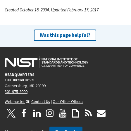
Created October 18, 2004, Updated February 17, 2017
Was this page helpful?
HEADQUARTERS
100 Bureau Drive
Gaithersburg, MD 20899
301-975-2000
Webmaster
|
Contact Us
|
Our Other Offices