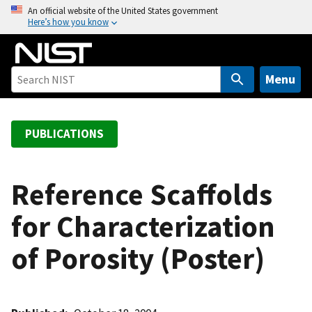
S
An official website of the United States government
Here’s how you know
k
i
p
t
Menu
o
m
a
PUBLICATIONS
i
n
c
Reference Scaffolds
o
for Characterization
n
t
of Porosity (Poster)
e
n
t