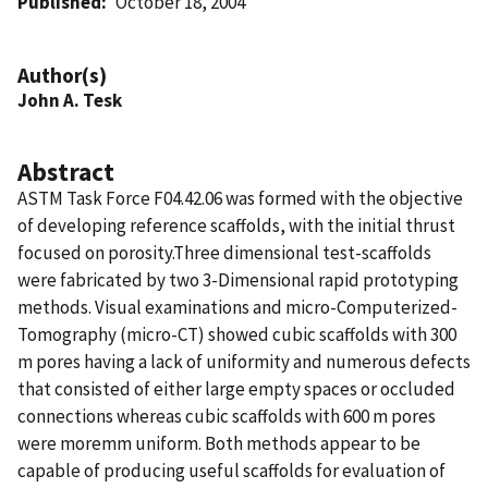
Published
October 18, 2004
Author(s)
John A. Tesk
Abstract
ASTM Task Force F04.42.06 was formed with the objective
of developing reference scaffolds, with the initial thrust
focused on porosity.Three dimensional test-scaffolds
were fabricated by two 3-Dimensional rapid prototyping
methods. Visual examinations and micro-Computerized-
Tomography (micro-CT) showed cubic scaffolds with 300
m pores having a lack of uniformity and numerous defects
that consisted of either large empty spaces or occluded
connections whereas cubic scaffolds with 600 m pores
were moremm uniform. Both methods appear to be
capable of producing useful scaffolds for evaluation of