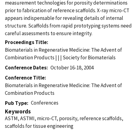
measurement technologies for porosity determinations
prior to fabrication of reference scaffolds. X-ray micro-CT
appears indispensable for revealing details of internal
structure. Scaffolds from rapid prototyping systems need
careful assessments to ensure integrity.
Proceedings Title
Biomaterials in Regenerative Medicine: The Advent of
Combination Products | | | Society for Biomaterials
Conference Dates
October 16-18, 2004
Conference Title
Biomaterials in Regenerative Medicine: The Advent of
Combination Products
Conferences
Pub Type
Keywords
ASTM, ASTMI, micro-CT, porosity, reference scaffolds,
scaffolds for tissue engineering