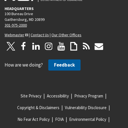
HEADQUARTERS
100 Bureau Drive
Gaithersburg, MD 20899
301-975-2000
Webmaster
|
Contact Us
|
Our Other Offices
How are we doing?
Feedback
Site Privacy
Accessibility
Privacy Program
Copyright & Disclaimers
Vulnerability Disclosure
No Fear Act Policy
FOIA
Environmental Policy