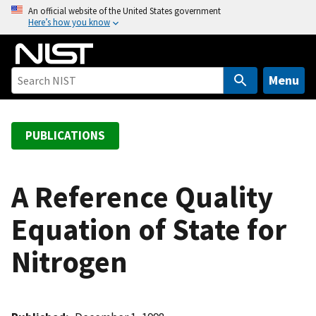
S
An official website of the United States government
Here’s how you know
k
i
p
t
Menu
o
m
a
PUBLICATIONS
i
n
c
A Reference Quality
o
Equation of State for
n
t
Nitrogen
e
n
t