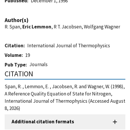
Published
December 1, 1998
Author(s)
R. Span,
Eric Lemmon
, R T. Jacobsen, Wolfgang Wagner
Citation
International Journal of Thermophysics
Volume
19
Journals
Pub Type
CITATION
Span, R. , Lemmon, E. , Jacobsen, R. and Wagner, W. (1998),
A Reference Quality Equation of State for Nitrogen,
International Journal of Thermophysics (Accessed August
8, 2026)
Additional citation formats