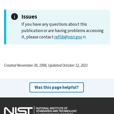
Issues
If you have any questions about this
publication or are having problems accessing
it, please contact
reflib@nist.gov
.
Created November 30, 1998, Updated October 12, 2021
Was this page helpful?