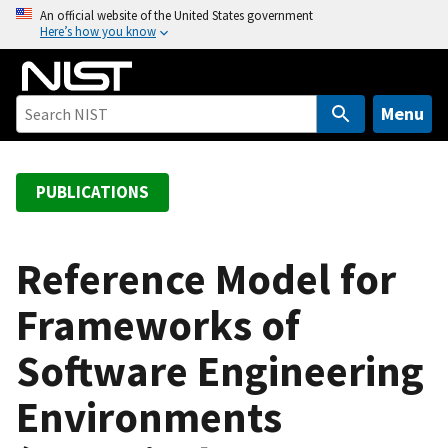
S
An official website of the United States government
Here’s how you know
k
i
p
t
Menu
o
m
a
PUBLICATIONS
i
n
c
Reference Model for
o
Frameworks of
n
t
Software Engineering
e
n
Environments
t