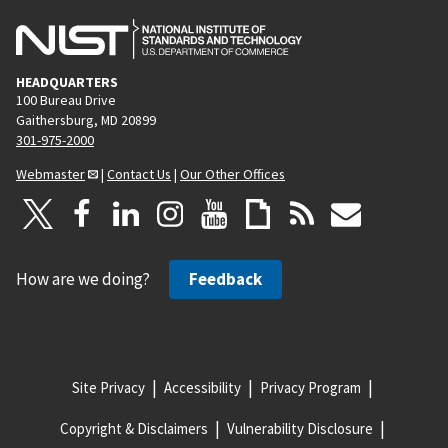
HEADQUARTERS
100 Bureau Drive
Gaithersburg, MD 20899
301-975-2000
Webmaster
|
Contact Us
|
Our Other Offices
How are we doing?
Feedback
Site Privacy
Accessibility
Privacy Program
Copyright & Disclaimers
Vulnerability Disclosure