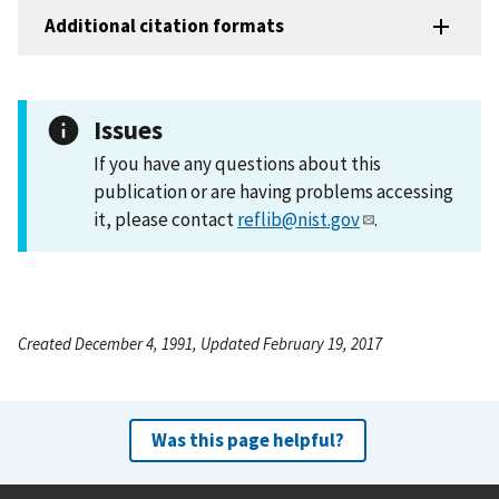
Additional citation formats
Issues
If you have any questions about this
publication or are having problems accessing
it, please contact
reflib@nist.gov
.
Created December 4, 1991, Updated February 19, 2017
Was this page helpful?