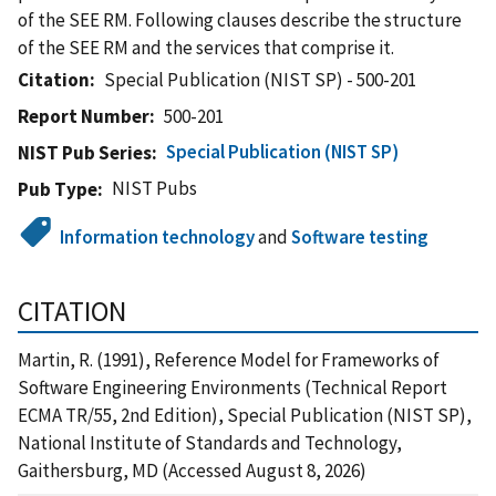
of the SEE RM. Following clauses describe the structure
of the SEE RM and the services that comprise it.
Citation
Special Publication (NIST SP) - 500-201
Report Number
500-201
Special Publication (NIST SP)
NIST Pub Series
NIST Pubs
Pub Type
Information technology
and
Software testing
CITATION
Martin, R. (1991), Reference Model for Frameworks of
Software Engineering Environments (Technical Report
ECMA TR/55, 2nd Edition), Special Publication (NIST SP),
National Institute of Standards and Technology,
Gaithersburg, MD (Accessed August 8, 2026)