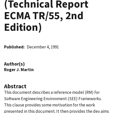
(Technical Report
ECMA TR/55, 2nd
Edition)
Published
December 4, 1991
Author(s)
Roger J. Martin
Abstract
This document describes a reference model (RM) for
Software Engineering Environment (SEE) Frameworks.
This clause provides some motivation for the work
presented in this document. It then provides the dey aims