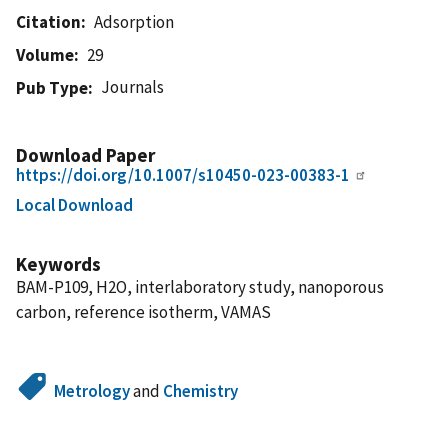
Citation
Adsorption
Volume
29
Journals
Pub Type
Download Paper
https://doi.org/10.1007/s10450-023-00383-1
Local Download
Keywords
BAM-P109, H2O, interlaboratory study, nanoporous
carbon, reference isotherm, VAMAS
Metrology
and
Chemistry