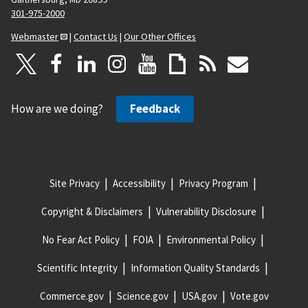
301-975-2000
Webmaster
|
Contact Us
|
Our Other Offices
How are we doing?
Feedback
Site Privacy
Accessibility
Privacy Program
Copyright & Disclaimers
Vulnerability Disclosure
No Fear Act Policy
FOIA
Environmental Policy
Scientific Integrity
Information Quality Standards
Commerce.gov
Science.gov
USA.gov
Vote.gov