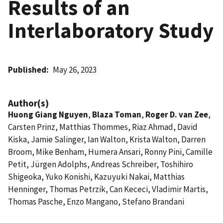
Results of an
Interlaboratory Study
Published
May 26, 2023
Author(s)
Huong Giang Nguyen
,
Blaza Toman
,
Roger D. van Zee
,
Carsten Prinz, Matthias Thommes, Riaz Ahmad, David
Kiska, Jamie Salinger, Ian Walton, Krista Walton, Darren
Broom, Mike Benham, Humera Ansari, Ronny Pini, Camille
Petit, Jürgen Adolphs, Andreas Schreiber, Toshihiro
Shigeoka, Yuko Konishi, Kazuyuki Nakai, Matthias
Henninger, Thomas Petrzik, Can Kececi, Vladimir Martis,
Thomas Pasche, Enzo Mangano, Stefano Brandani