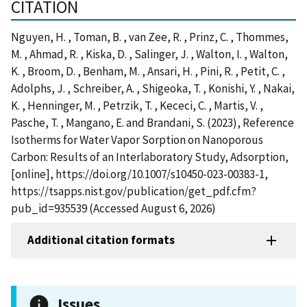
CITATION
Nguyen, H. , Toman, B. , van Zee, R. , Prinz, C. , Thommes,
M. , Ahmad, R. , Kiska, D. , Salinger, J. , Walton, I. , Walton,
K. , Broom, D. , Benham, M. , Ansari, H. , Pini, R. , Petit, C. ,
Adolphs, J. , Schreiber, A. , Shigeoka, T. , Konishi, Y. , Nakai,
K. , Henninger, M. , Petrzik, T. , Kececi, C. , Martis, V. ,
Pasche, T. , Mangano, E. and Brandani, S. (2023), Reference
Isotherms for Water Vapor Sorption on Nanoporous
Carbon: Results of an Interlaboratory Study, Adsorption,
[online], https://doi.org/10.1007/s10450-023-00383-1,
https://tsapps.nist.gov/publication/get_pdf.cfm?
pub_id=935539 (Accessed August 6, 2026)
Additional citation formats
Issues