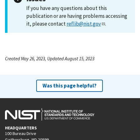
If you have any questions about this
publication or are having problems accessing
it, please contact
reflib@nist.gov
.
Created May 26, 2023, Updated August 15, 2023
Was this page helpful?
HEADQUARTERS
100 Bureau Drive
Gaithersburg, MD 20899