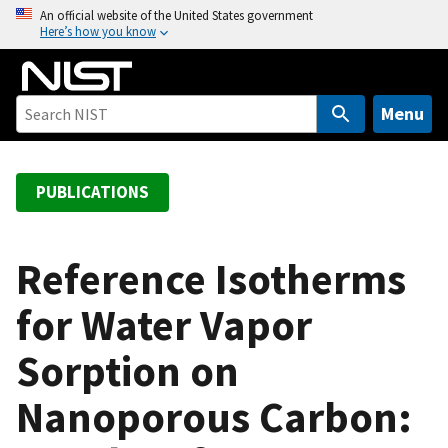
S
An official website of the United States government
Here’s how you know
k
i
p
t
Menu
o
m
a
PUBLICATIONS
i
n
c
Reference Isotherms
o
for Water Vapor
n
t
Sorption on
e
n
Nanoporous Carbon:
t