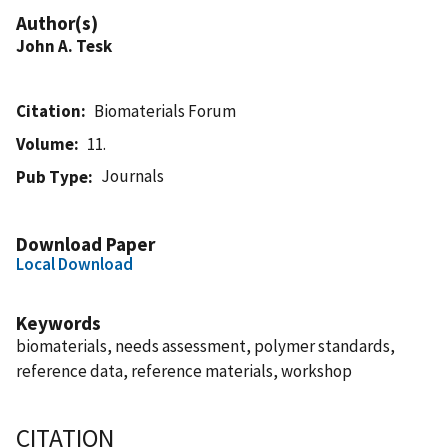
Author(s)
John A. Tesk
Citation
Biomaterials Forum
Volume
11.
Journals
Pub Type
Download Paper
Local Download
Keywords
biomaterials, needs assessment, polymer standards,
reference data, reference materials, workshop
CITATION