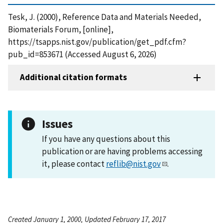
Tesk, J. (2000), Reference Data and Materials Needed,
Biomaterials Forum, [online],
https://tsapps.nist.gov/publication/get_pdf.cfm?
pub_id=853671 (Accessed August 6, 2026)
Additional citation formats
Issues
If you have any questions about this
publication or are having problems accessing
it, please contact
reflib@nist.gov
.
Created January 1, 2000, Updated February 17, 2017