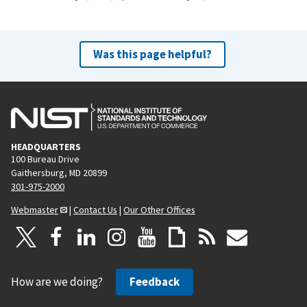
Was this page helpful?
HEADQUARTERS
100 Bureau Drive
Gaithersburg, MD 20899
301-975-2000
Webmaster
|
Contact Us
|
Our Other Offices
How are we doing?
Feedback