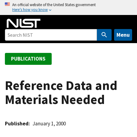
S
An official website of the United States government
Here’s how you know
k
i
p
t
Menu
o
m
a
PUBLICATIONS
i
n
c
Reference Data and
o
Materials Needed
n
t
e
n
Published
January 1, 2000
t