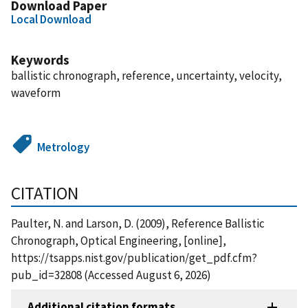
Download Paper
Local Download
Keywords
ballistic chronograph, reference, uncertainty, velocity,
waveform
Metrology
CITATION
Paulter, N. and Larson, D. (2009), Reference Ballistic
Chronograph, Optical Engineering, [online],
https://tsapps.nist.gov/publication/get_pdf.cfm?
pub_id=32808 (Accessed August 6, 2026)
Additional citation formats