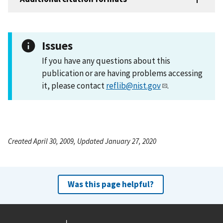
Issues
If you have any questions about this
publication or are having problems accessing
it, please contact
reflib@nist.gov
.
Created April 30, 2009, Updated January 27, 2020
Was this page helpful?