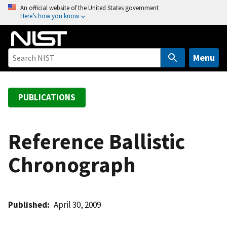
S
An official website of the United States government
Here’s how you know
k
i
p
t
Menu
o
m
a
PUBLICATIONS
i
n
c
Reference Ballistic
o
Chronograph
n
t
e
n
Published
April 30, 2009
t