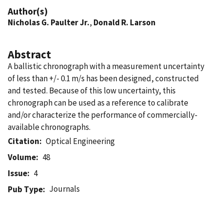
Author(s)
Nicholas G. Paulter Jr.
,
Donald R. Larson
Abstract
A ballistic chronograph with a measurement uncertainty
of less than +/- 0.1 m/s has been designed, constructed
and tested. Because of this low uncertainty, this
chronograph can be used as a reference to calibrate
and/or characterize the performance of commercially-
available chronographs.
Citation
Optical Engineering
Volume
48
Issue
4
Journals
Pub Type