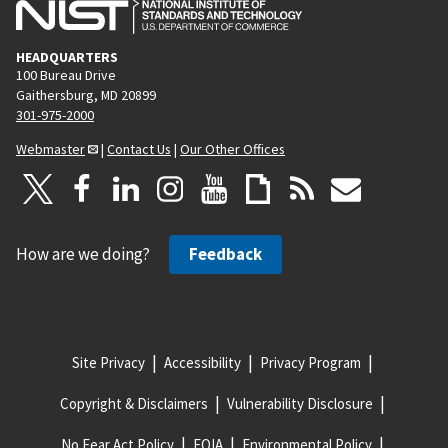
HEADQUARTERS
100 Bureau Drive
Gaithersburg, MD 20899
301-975-2000
Webmaster
|
Contact Us
|
Our Other Offices
How are we doing?
Feedback
Site Privacy
Accessibility
Privacy Program
Copyright & Disclaimers
Vulnerability Disclosure
No Fear Act Policy
FOIA
Environmental Policy