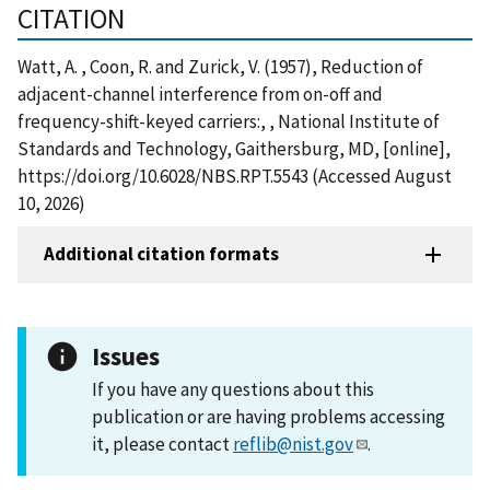
CITATION
Watt, A. , Coon, R. and Zurick, V. (1957), Reduction of
adjacent-channel interference from on-off and
frequency-shift-keyed carriers:, , National Institute of
Standards and Technology, Gaithersburg, MD, [online],
https://doi.org/10.6028/NBS.RPT.5543 (Accessed August
10, 2026)
Additional citation formats
Issues
If you have any questions about this
publication or are having problems accessing
it, please contact
reflib@nist.gov
.