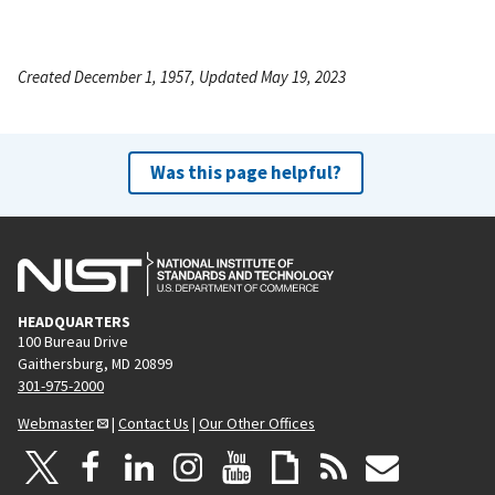
Created December 1, 1957, Updated May 19, 2023
Was this page helpful?
HEADQUARTERS
100 Bureau Drive
Gaithersburg, MD 20899
301-975-2000
Webmaster
|
Contact Us
|
Our Other Offices