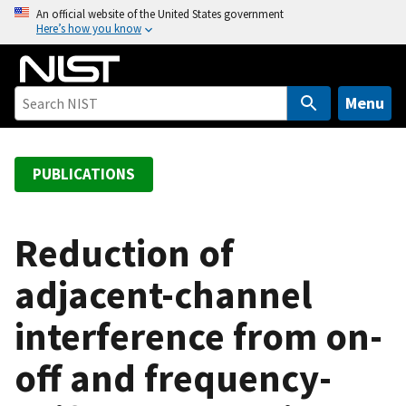
S
An official website of the United States government
Here’s how you know
k
i
p
t
Menu
o
m
a
PUBLICATIONS
i
n
c
Reduction of
o
adjacent-channel
n
t
interference from on-
e
n
off and frequency-
t