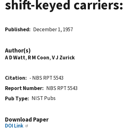
shift-keyed carriers:
Published
December 1, 1957
Author(s)
A D Watt
,
R M Coon
,
V J Zurick
Citation
- NBS RPT 5543
Report Number
NBS RPT 5543
NIST Pubs
Pub Type
Download Paper
DOI Link