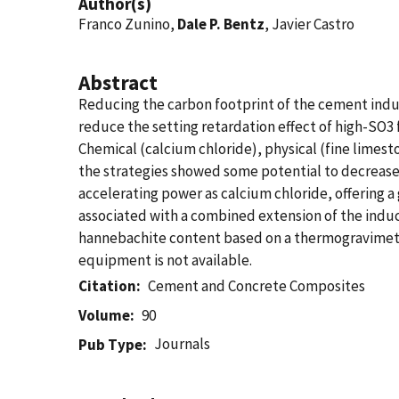
Author(s)
Franco Zunino,
Dale P. Bentz
, Javier Castro
Abstract
Reducing the carbon footprint of the cement indust
reduce the setting retardation effect of high-SO
Chemical (calcium chloride), physical (fine limest
the strategies showed some potential to decrease
accelerating power as calcium chloride, offering a 
associated with a combined extension of the induct
hannebachite content based on a thermogravimetric
equipment is not available.
Citation
Cement and Concrete Composites
Volume
90
Journals
Pub Type