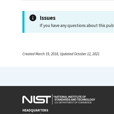
Issues
If you have any questions about this pub
Created March 19, 2018, Updated October 12, 2021
HEADQUARTERS