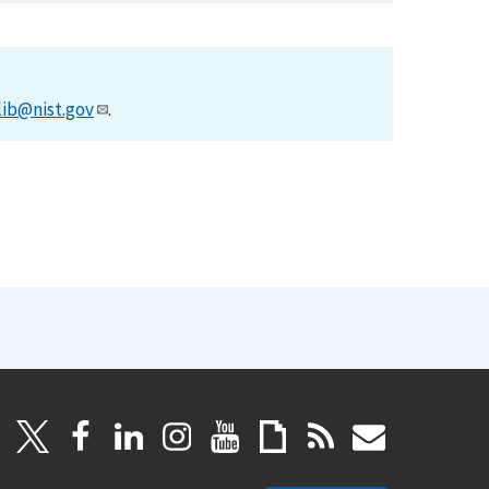
lib@nist.gov
.