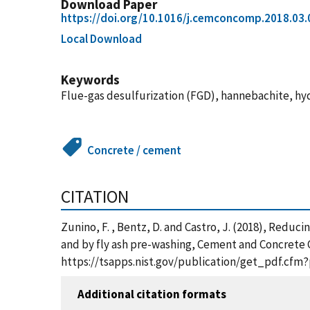
Download Paper
https://doi.org/10.1016/j.cemconcomp.2018.03.
Local Download
Keywords
Flue-gas desulfurization (FGD), hannebachite, hyd
Concrete / cement
CITATION
Zunino, F. , Bentz, D. and Castro, J. (2018), Redu
and by fly ash pre-washing, Cement and Concrete C
https://tsapps.nist.gov/publication/get_pdf.cfm
Additional citation formats