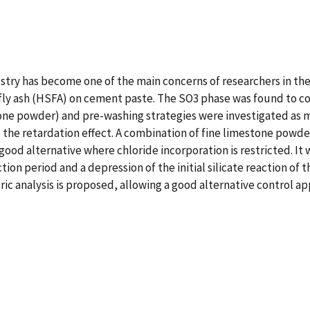
ry has become one of the main concerns of researchers in the f
3 fly ash (HSFA) on cement paste. The SO3 phase was found to 
one powder) and pre-washing strategies were investigated as me
 the retardation effect. A combination of fine limestone pow
good alternative where chloride incorporation is restricted. It
ion period and a depression of the initial silicate reaction of 
 analysis is proposed, allowing a good alternative control app