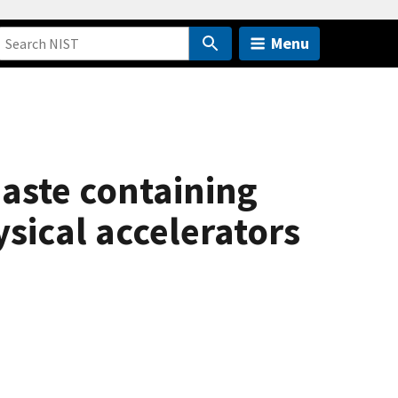
Menu
aste containing
sical accelerators