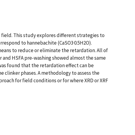
ield. This study explores different strategies to
correspond to hannebachite (CaSO3·0.5H2O).
ans to reduce or eliminate the retardation. All of
der and HSFA pre-washing showed almost the same
 was found that the retardation effect can be
the clinker phases. A methodology to assess the
roach for field conditions or for where XRD or XRF