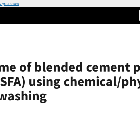
w you know
ime of blended cement p
HSFA) using chemical/phy
-washing