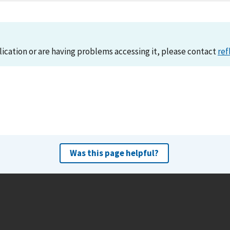
lication or are having problems accessing it, please contact
ref
Was this page helpful?