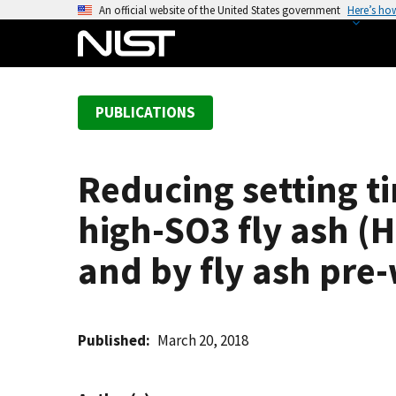
S
An official website of the United States government
Here’s ho
k
i
p
t
PUBLICATIONS
o
m
a
Reducing setting t
i
n
high-SO3 fly ash (
c
o
and by fly ash pre
n
t
e
Published
March 20, 2018
n
t