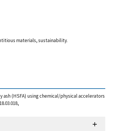
tious materials, sustainability.
fly ash (HSFA) using chemical/physical accelerators
8.03.018,