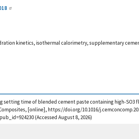
018
ration kinetics, isothermal calorimetry, supplementary cementi
cing setting time of blended cement paste containing high-SO3 
omposites, [online], https://doi.org/10.1016/j.cemconcomp.201
?pub_id=924230 (Accessed August 8, 2026)