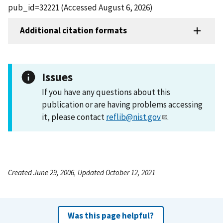
pub_id=32221 (Accessed August 6, 2026)
Additional citation formats
Issues
If you have any questions about this
publication or are having problems accessing
it, please contact
reflib@nist.gov
.
Created June 29, 2006, Updated October 12, 2021
Was this page helpful?