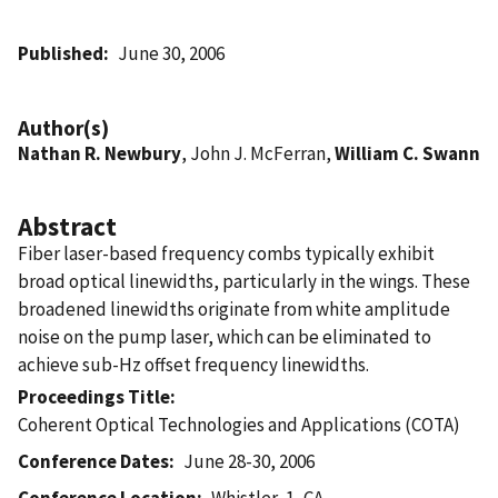
Published
June 30, 2006
Author(s)
Nathan R. Newbury
, John J. McFerran,
William C. Swann
Abstract
Fiber laser-based frequency combs typically exhibit
broad optical linewidths, particularly in the wings. These
broadened linewidths originate from white amplitude
noise on the pump laser, which can be eliminated to
achieve sub-Hz offset frequency linewidths.
Proceedings Title
Coherent Optical Technologies and Applications (COTA)
Conference Dates
June 28-30, 2006
Conference Location
Whistler, 1, CA