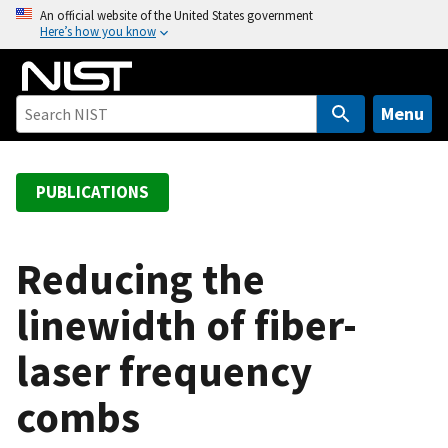
S
An official website of the United States government
Here’s how you know
k
i
p
t
Menu
o
m
a
PUBLICATIONS
i
n
c
Reducing the
o
linewidth of fiber-
n
t
laser frequency
e
n
combs
t