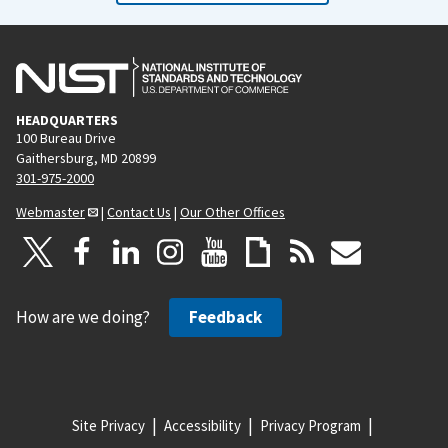
HEADQUARTERS
100 Bureau Drive
Gaithersburg, MD 20899
301-975-2000
Webmaster
|
Contact Us
|
Our Other Offices
How are we doing?
Feedback
Site Privacy
Accessibility
Privacy Program