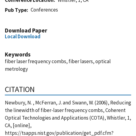
Conferences
Pub Type
Download Paper
Local Download
Keywords
fiber laser frequency combs, fiber lasers, optical
metrology
CITATION
Newbury, N. , McFerran, J. and Swann, W. (2006), Reducing
the linewidth of fiber-laser frequency combs, Coherent
Optical Technologies and Applications (COTA), Whistler, 1,
CA, [online],
https://tsapps.nist.gov/publication/get_pdf.cfm?