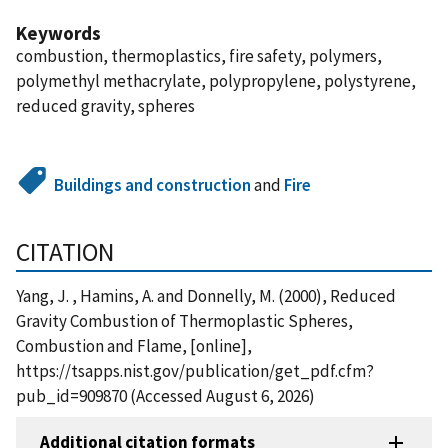
Keywords
combustion, thermoplastics, fire safety, polymers,
polymethyl methacrylate, polypropylene, polystyrene,
reduced gravity, spheres
Buildings and construction
and
Fire
CITATION
Yang, J. , Hamins, A. and Donnelly, M. (2000), Reduced
Gravity Combustion of Thermoplastic Spheres,
Combustion and Flame, [online],
https://tsapps.nist.gov/publication/get_pdf.cfm?
pub_id=909870 (Accessed August 6, 2026)
Additional citation formats