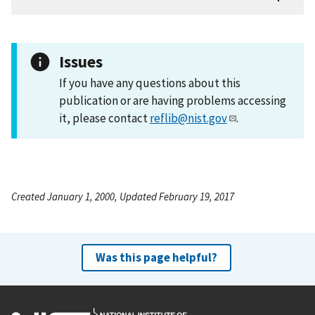
Issues
If you have any questions about this
publication or are having problems accessing
it, please contact
reflib@nist.gov
.
Created January 1, 2000, Updated February 19, 2017
Was this page helpful?