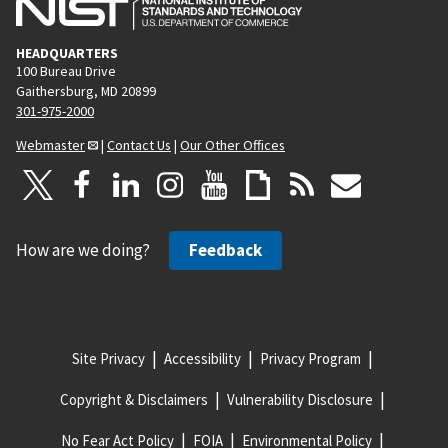
HEADQUARTERS
100 Bureau Drive
Gaithersburg, MD 20899
301-975-2000
Webmaster
|
Contact Us
|
Our Other Offices
How are we doing?
Feedback
Site Privacy
Accessibility
Privacy Program
Copyright & Disclaimers
Vulnerability Disclosure
No Fear Act Policy
FOIA
Environmental Policy