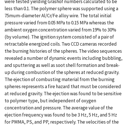
were tested yielding Grashof numbers calculated to be
less than 0.1. The polymer sphere was supported using a
75mum-diameter Al/Cr/Fe alloy wire. The total initial
pressure varied from 0.05 MPa to 0.15 MPa whereas the
ambient oxygen concentration varied from 19% to 30%
(by volume). The ignition system consisted of a pair of
retractable energized coils. Two CCD cameras recorded
the burning histories of the spheres. The video sequences
revealed a number of dynamic events including bubbling,
and sputtering as well as soot shell formation and break-
up during combustion of the spheres at reduced gravity.
The ejection of combusting material from the burning
spheres represents a fire hazard that must be considered
at reduced gravity. The ejection was found to be sensitive
to polymer type, but independent of oxygen
concentration and pressure. The average value of the
ejection frequency was found to be 3 Hz, 5 Hz, and 5 Hz
for PMMA, PS, and PP, respectively. The velocities of the