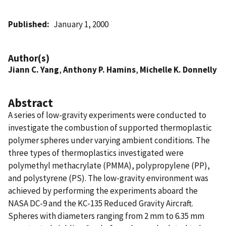
Published
January 1, 2000
Author(s)
Jiann C. Yang
,
Anthony P. Hamins
,
Michelle K. Donnelly
Abstract
A series of low-gravity experiments were conducted to
investigate the combustion of supported thermoplastic
polymer spheres under varying ambient conditions. The
three types of thermoplastics investigated were
polymethyl methacrylate (PMMA), polypropylene (PP),
and polystyrene (PS). The low-gravity environment was
achieved by performing the experiments aboard the
NASA DC-9 and the KC-135 Reduced Gravity Aircraft.
Spheres with diameters ranging from 2 mm to 6.35 mm