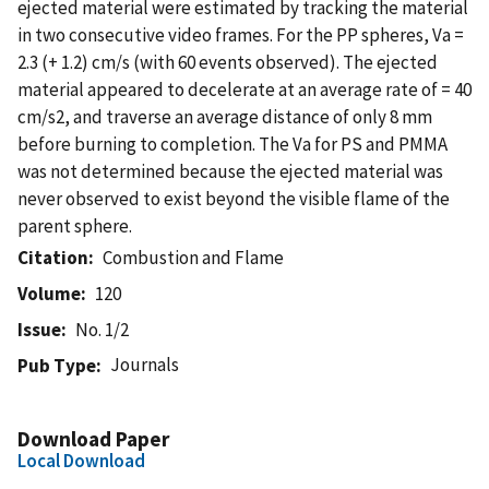
ejected material were estimated by tracking the material
in two consecutive video frames. For the PP spheres, Va =
2.3 (+ 1.2) cm/s (with 60 events observed). The ejected
material appeared to decelerate at an average rate of = 40
cm/s2, and traverse an average distance of only 8 mm
before burning to completion. The Va for PS and PMMA
was not determined because the ejected material was
never observed to exist beyond the visible flame of the
parent sphere.
Citation
Combustion and Flame
Volume
120
Issue
No. 1/2
Journals
Pub Type
Download Paper
Local Download