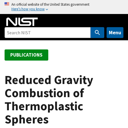
S
An official website of the United States government
Here’s how you know
k
i
p
t
Menu
o
m
a
PUBLICATIONS
i
n
c
Reduced Gravity
o
Combustion of
n
t
Thermoplastic
e
n
Spheres
t