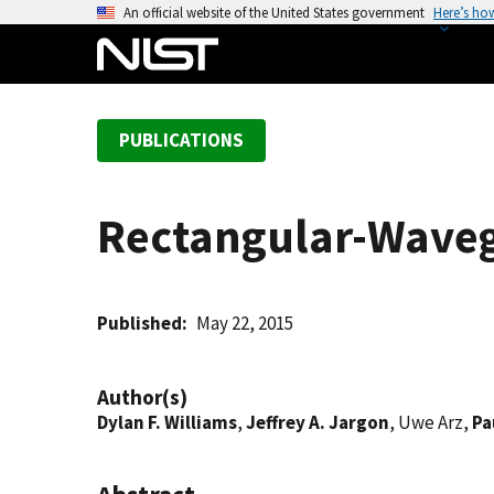
S
An official website of the United States government
Here’s ho
k
i
p
t
PUBLICATIONS
o
m
a
Rectangular-Wave
i
n
c
o
Published
May 22, 2015
n
t
Author(s)
e
Dylan F. Williams
,
Jeffrey A. Jargon
, Uwe Arz,
Pa
n
t