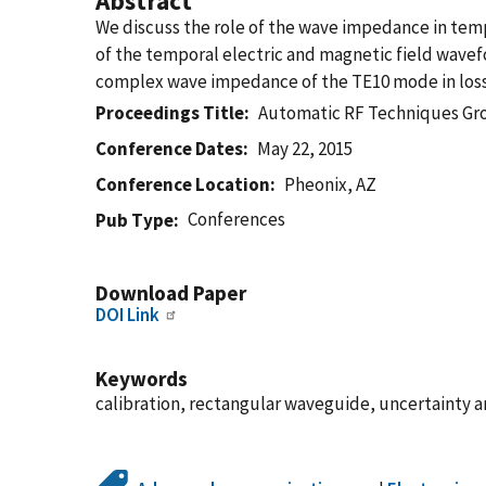
Abstract
We discuss the role of the wave impedance in tem
of the temporal electric and magnetic field wave
complex wave impedance of the TE10 mode in los
Proceedings Title
Automatic RF Techniques G
Conference Dates
May 22, 2015
Conference Location
Pheonix, AZ
Conferences
Pub Type
Download Paper
DOI Link
Keywords
calibration, rectangular waveguide, uncertainty 