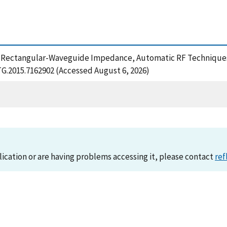
 (2015), Rectangular-Waveguide Impedance, Automatic RF Techn
TG.2015.7162902 (Accessed August 6, 2026)
lication or are having problems accessing it, please contact
ref