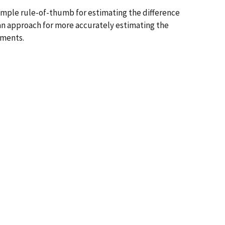
mple rule-of-thumb for estimating the difference
n approach for more accurately estimating the
ements.