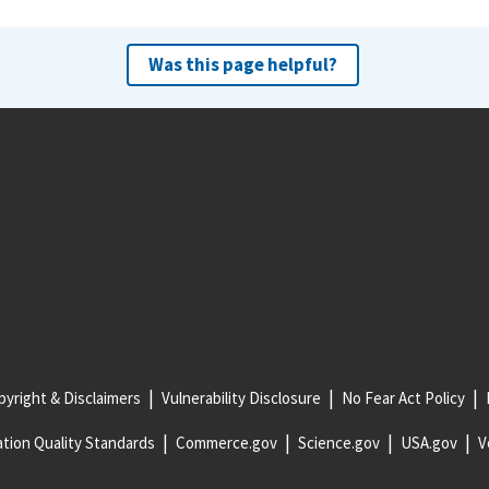
Was this page helpful?
yright & Disclaimers
Vulnerability Disclosure
No Fear Act Policy
tion Quality Standards
Commerce.gov
Science.gov
USA.gov
V