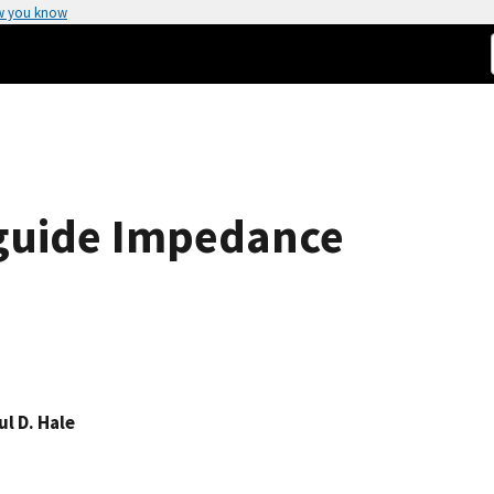
w you know
guide Impedance
ul D. Hale