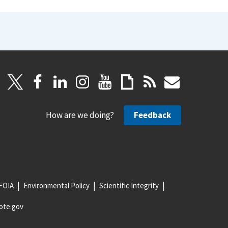
How are we doing?
Feedback
FOIA
Environmental Policy
Scientific Integrity
ote.gov