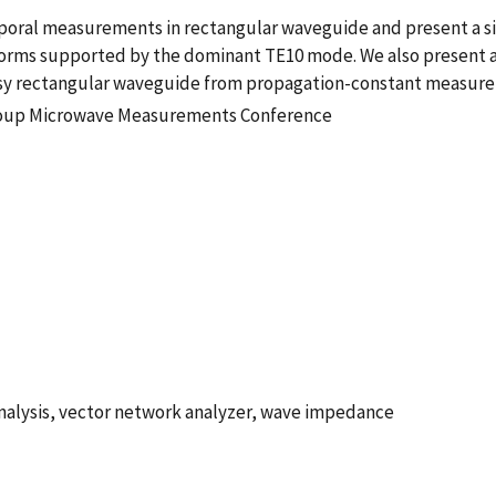
poral measurements in rectangular waveguide and present a si
forms supported by the dominant TE10 mode. We also present a
sy rectangular waveguide from propagation-constant measur
roup Microwave Measurements Conference
analysis, vector network analyzer, wave impedance