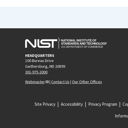
HEADQUARTERS
100 Bureau Drive
Gaithersburg, MD 20899
301-975-2000
Webmaster
|
Contact Us
|
Our Other Offices
Site Privacy
Accessibility
Privacy Program
Cop
Informa