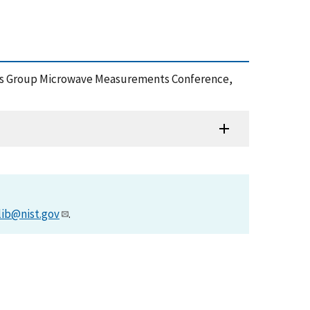
iques Group Microwave Measurements Conference,
lib@nist.gov
.