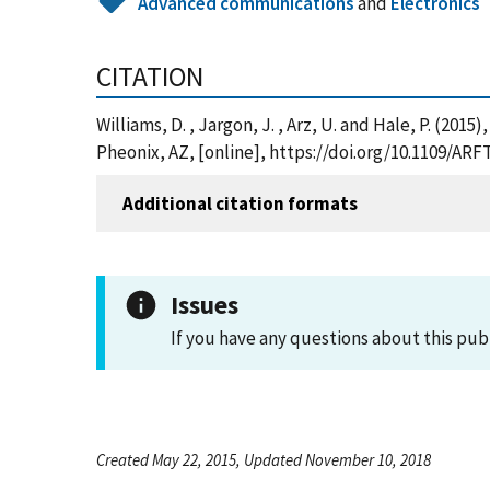
Advanced communications
and
Electronics
CITATION
Williams, D. , Jargon, J. , Arz, U. and Hale, P.
Pheonix, AZ, [online], https://doi.org/10.1109/ARF
Additional citation formats
Issues
If you have any questions about this pub
Created May 22, 2015, Updated November 10, 2018