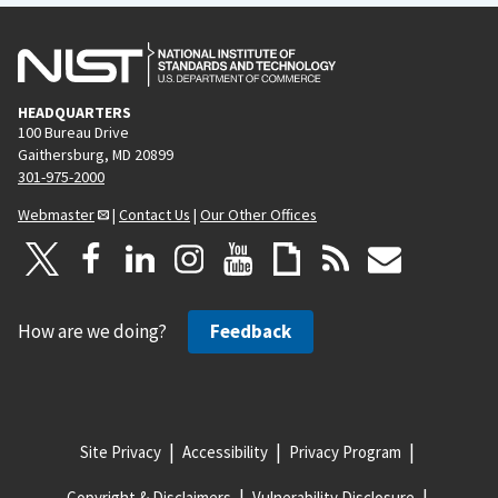
HEADQUARTERS
100 Bureau Drive
Gaithersburg, MD 20899
301-975-2000
Webmaster
|
Contact Us
|
Our Other Offices
How are we doing?
Feedback
Site Privacy
Accessibility
Privacy Program
Copyright & Disclaimers
Vulnerability Disclosure