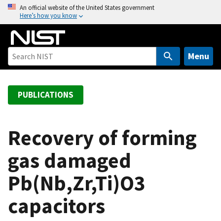
S
An official website of the United States government
Here’s how you know
k
i
p
t
Menu
o
m
a
PUBLICATIONS
i
n
c
Recovery of forming
o
gas damaged
n
t
Pb(Nb,Zr,Ti)O3
e
n
capacitors
t