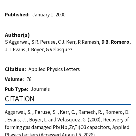
Published
January 1, 2000
Author(s)
S Aggarwal, S R. Peruse, C J. Kerr, R Ramesh,
D B. Romero
,
J T. Evans, L Boyer, G Velasquez
Citation
Applied Physics Letters
Volume
76
Journals
Pub Type
CITATION
Aggarwal, S. , Peruse, S. , Kerr, C. , Ramesh, R. , Romero, D.
, Evans, J. , Boyer, L. and Velasquez, G. (2000), Recovery of
forming gas damaged Pb(Nb,Zr,Ti)O3 capacitors, Applied
Physics Letters (Accessed August 5, 2026)