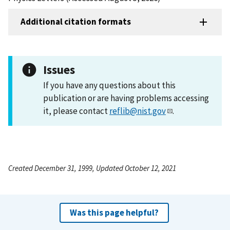
Additional citation formats
Issues
If you have any questions about this
publication or are having problems accessing
it, please contact
reflib@nist.gov
.
Created December 31, 1999, Updated October 12, 2021
Was this page helpful?