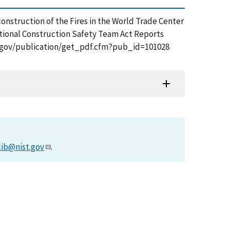
 Reconstruction of the Fires in the World Trade Center
ational Construction Safety Team Act Reports
ist.gov/publication/get_pdf.cfm?pub_id=101028
lib@nist.gov
.