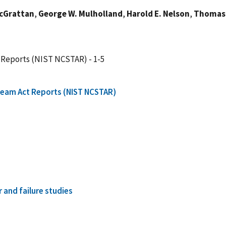
McGrattan
,
George W. Mulholland
,
Harold E. Nelson
,
Thomas 
 Reports (NIST NCSTAR) - 1-5
Team Act Reports (NIST NCSTAR)
r and failure studies