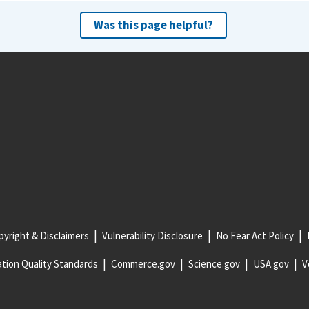
Was this page helpful?
yright & Disclaimers
Vulnerability Disclosure
No Fear Act Policy
tion Quality Standards
Commerce.gov
Science.gov
USA.gov
V