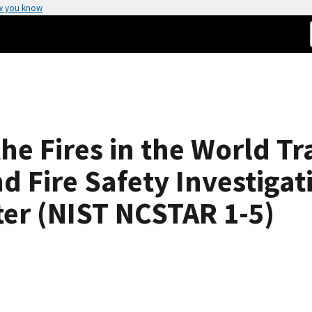
w you know
the Fires in the World T
d Fire Safety Investigat
ter (NIST NCSTAR 1-5)