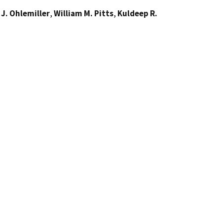
J. Ohlemiller
,
William M. Pitts
,
Kuldeep R.