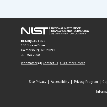
HEADQUARTERS
100 Bureau Drive
Gaithersburg, MD 20899
301-975-2000
Webmaster
|
Contact Us
|
Our Other Offices
Site Privacy
Accessibility
Privacy Program
Cop
Informa