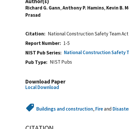
Author(s)
Richard G. Gann
,
Anthony P. Hamins
,
Kevin B. 
Prasad
Citation
National Construction Safety Team Act
Report Number
1-5
National Construction Safety 
NIST Pub Series
NIST Pubs
Pub Type
Download Paper
Local Download
Buildings and construction
,
Fire
and
Disaste
CITATION