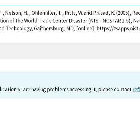
. , Nelson, H. , Ohlemiller, T. , Pitts, W. and Prasad, K. (2005),
ation of the World Trade Center Disaster (NIST NCSTAR 1-5), N
nd Technology, Gaithersburg, MD, [online], https://tsapps.n
lication or are having problems accessing it, please contact
ref