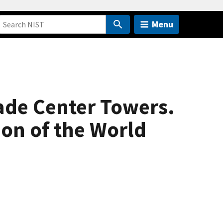
Menu
rade Center Towers.
ion of the World