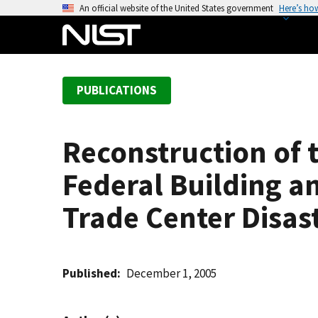
S
An official website of the United States government
Here’s ho
k
i
p
t
PUBLICATIONS
o
m
a
Reconstruction of 
i
n
Federal Building an
c
o
Trade Center Disas
n
t
e
Published
December 1, 2005
n
t