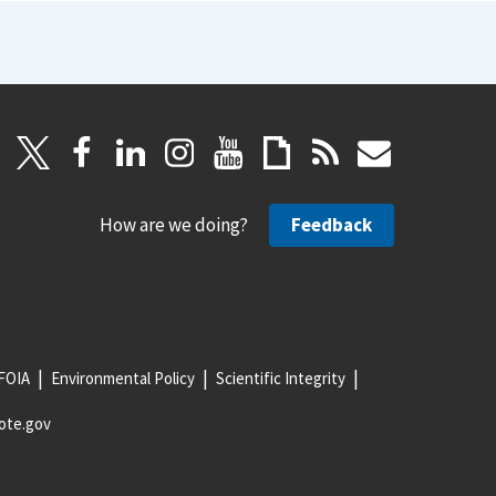
How are we doing?
Feedback
FOIA
Environmental Policy
Scientific Integrity
ote.gov