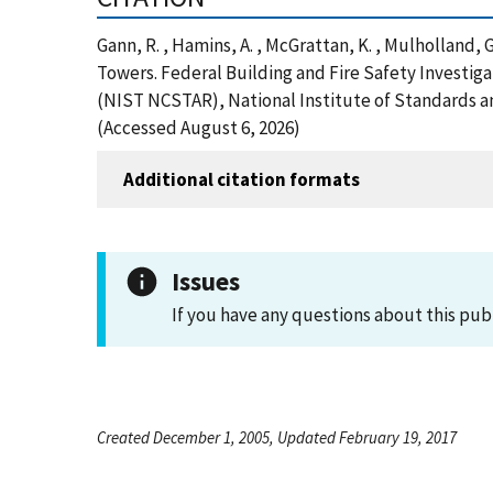
Gann, R. , Hamins, A. , McGrattan, K. , Mulholland, G
Towers. Federal Building and Fire Safety Investig
(NIST NCSTAR), National Institute of Standards a
(Accessed August 6, 2026)
Additional citation formats
Issues
If you have any questions about this pub
Created December 1, 2005, Updated February 19, 2017