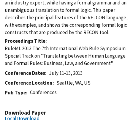
an industry expert, while having a formal grammar and an
unambiguous translation to formal logic. This paper
describes the principal features of the RE- CON language,
with examples, and shows the corresponding formal logic
constructs that are produced by the RECON tool.
Proceedings Title
RuleML 2013 The 7th International Web Rule Symposium:
Special Track on "Translating between Human Language
and Formal Rules: Business, Law, and Government"
Conference Dates
July 11-13, 2013
Conference Location
Seattle, WA, US
Conferences
Pub Type
Download Paper
Local Download