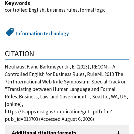
Keywords
controlled English, business rules, formal logic
Information technology
CITATION
Neuhaus, F. and Barkmeyer Jr., E. (2013), RECON -- A
Controlled English for Business Rules, RuleML 2013 The
7th International Web Rule Symposium: Special Track on
"Translating between Human Language and Formal
Rules: Business, Law, and Government" , Seattle, WA, US,
[online],
https://tsapps.nist.gov/publication/get_pdf.cfm?
pub_id=913703 (Accessed August 6, 2026)
Additional citation formats