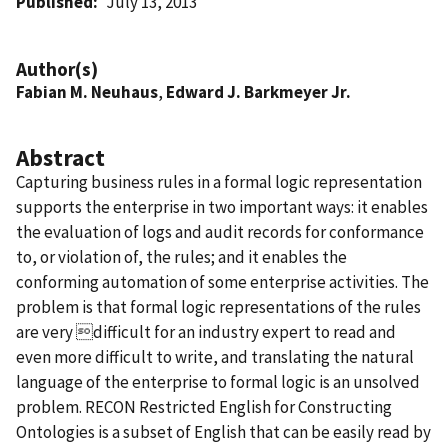
Published
July 13, 2013
Author(s)
Fabian M. Neuhaus
,
Edward J. Barkmeyer Jr.
Abstract
Capturing business rules in a formal logic representation
supports the enterprise in two important ways: it enables
the evaluation of logs and audit records for conformance
to, or violation of, the rules; and it enables the
conforming automation of some enterprise activities. The
problem is that formal logic representations of the rules
are very difficult for an industry expert to read and
even more difficult to write, and translating the natural
language of the enterprise to formal logic is an unsolved
problem. RECON Restricted English for Constructing
Ontologies is a subset of English that can be easily read by