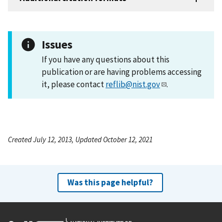
Issues
If you have any questions about this
publication or are having problems accessing
it, please contact
reflib@nist.gov
.
Created July 12, 2013, Updated October 12, 2021
Was this page helpful?