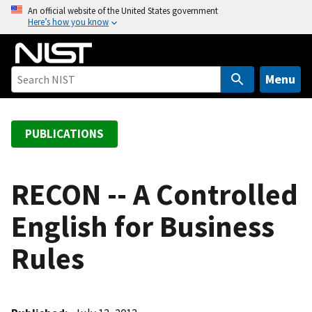
S
An official website of the United States government
Here’s how you know
k
i
p
t
Menu
o
m
a
PUBLICATIONS
i
n
c
RECON -- A Controlled
o
English for Business
n
t
Rules
e
n
t