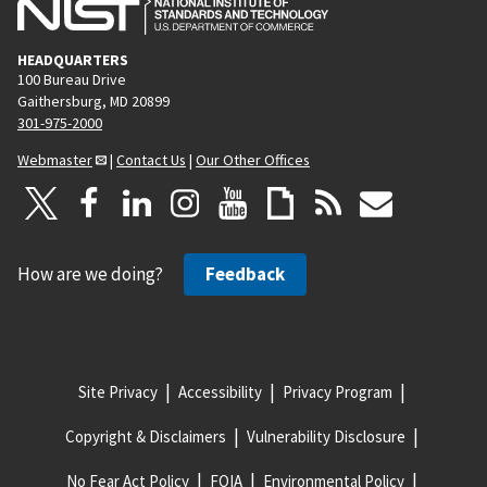
HEADQUARTERS
100 Bureau Drive
Gaithersburg, MD 20899
301-975-2000
Webmaster
|
Contact Us
|
Our Other Offices
How are we doing?
Feedback
Site Privacy
Accessibility
Privacy Program
Copyright & Disclaimers
Vulnerability Disclosure
No Fear Act Policy
FOIA
Environmental Policy