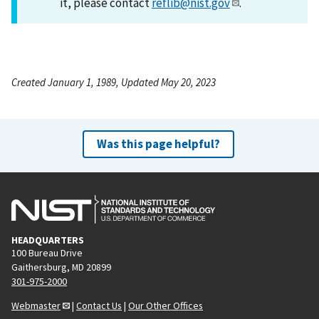
it, please contact
reflib@nist.gov
.
Created January 1, 1989, Updated May 20, 2023
Was this page helpful?
HEADQUARTERS
100 Bureau Drive
Gaithersburg, MD 20899
301-975-2000
Webmaster
|
Contact Us
|
Our Other Offices