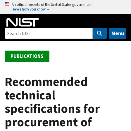
S
An official website of the United States government
Here’s how you know
k
i
p
t
Menu
o
m
a
PUBLICATIONS
i
n
c
Recommended
o
technical
n
t
specifications for
e
n
procurement of
t