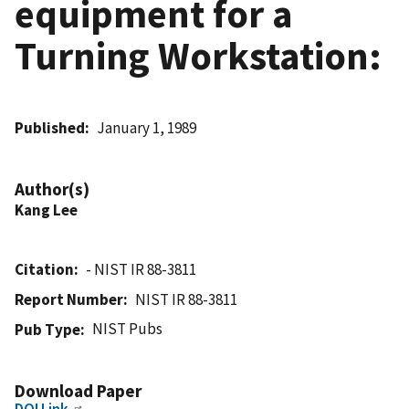
equipment for a
Turning Workstation:
Published
January 1, 1989
Author(s)
Kang Lee
Citation
- NIST IR 88-3811
Report Number
NIST IR 88-3811
NIST Pubs
Pub Type
Download Paper
DOI Link