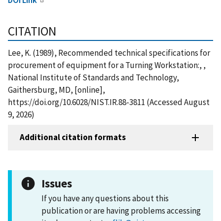
CITATION
Lee, K. (1989), Recommended technical specifications for
procurement of equipment for a Turning Workstation:, ,
National Institute of Standards and Technology,
Gaithersburg, MD, [online],
https://doi.org/10.6028/NIST.IR.88-3811 (Accessed August
9, 2026)
Additional citation formats
Issues
If you have any questions about this
publication or are having problems accessing