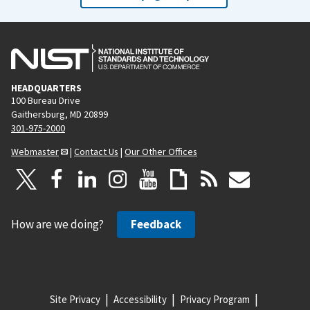
HEADQUARTERS
100 Bureau Drive
Gaithersburg, MD 20899
301-975-2000
Webmaster
|
Contact Us
|
Our Other Offices
How are we doing?
Feedback
Site Privacy
Accessibility
Privacy Program