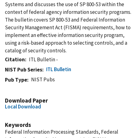
Systems and discusses the use of SP 800-53 within the
context of federal agency information security programs.
The bulletin covers SP 800-53 and Federal Information
Security Management Act (FISMA) requirements, how to
implement an effective information security program,
using a risk-based approach to selecting controls, and a
catalog of security controls.
Citation
ITL Bulletin -
ITL Bulletin
NIST Pub Series
NIST Pubs
Pub Type
Download Paper
Local Download
Keywords
Federal Information Processing Standards, Federal