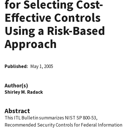
for Selecting Cost-
Effective Controls
Using a Risk-Based
Approach
Published
May 1, 2005
Author(s)
Shirley M. Radack
Abstract
This ITL Bulletin summarizes NIST SP 800-53,
Recommended Security Controls for Federal Information