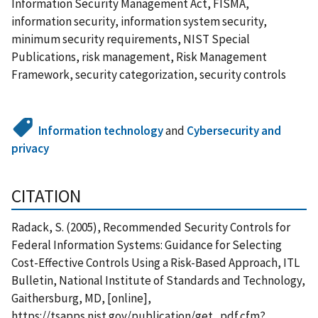
Information Security Management Act, FISMA,
information security, information system security,
minimum security requirements, NIST Special
Publications, risk management, Risk Management
Framework, security categorization, security controls
Information technology
and
Cybersecurity and
privacy
CITATION
Radack, S. (2005), Recommended Security Controls for
Federal Information Systems: Guidance for Selecting
Cost-Effective Controls Using a Risk-Based Approach, ITL
Bulletin, National Institute of Standards and Technology,
Gaithersburg, MD, [online],
https://tsapps.nist.gov/publication/get_pdf.cfm?