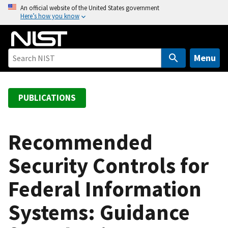
S
An official website of the United States government
Here’s how you know
k
i
p
t
Menu
o
m
a
PUBLICATIONS
i
n
c
Recommended
o
Security Controls for
n
t
Federal Information
e
n
Systems: Guidance
t