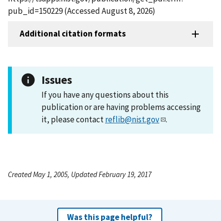
pub_id=150229 (Accessed August 8, 2026)
Additional citation formats
Issues
If you have any questions about this
publication or are having problems accessing
it, please contact
reflib@nist.gov
.
Created May 1, 2005, Updated February 19, 2017
Was this page helpful?