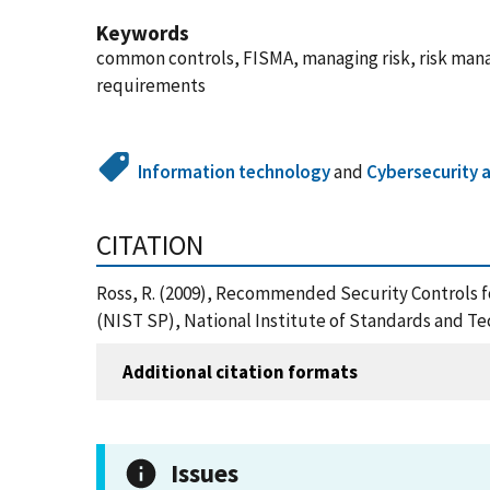
Keywords
common controls, FISMA, managing risk, risk manag
requirements
Information technology
and
Cybersecurity 
CITATION
Ross, R. (2009), Recommended Security Controls f
(NIST SP), National Institute of Standards and T
Additional citation formats
Issues