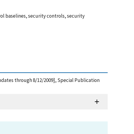
 baselines, security controls, security
dates through 8/12/2009], Special Publication