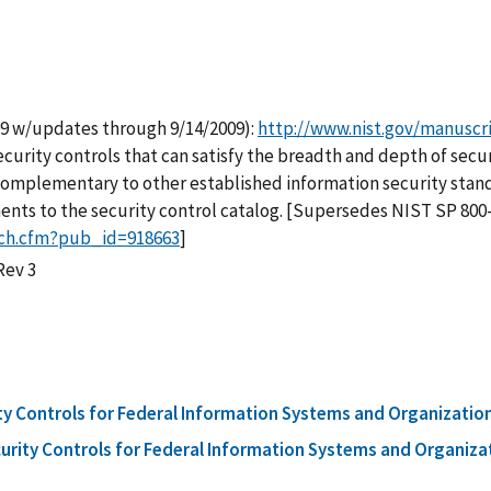
09 w/updates through 9/14/2009):
http://www.nist.gov/manuscr
 security controls that can satisfy the breadth and depth of se
complementary to other established information security standar
ts to the security control catalog. [Supersedes NIST SP 800-5
rch.cfm?pub_id=918663
]
Rev 3
 Controls for Federal Information Systems and Organizatio
ity Controls for Federal Information Systems and Organizat