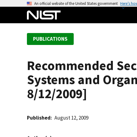
S
An official website of the United States government
Here’s ho
k
i
p
t
PUBLICATIONS
o
m
a
Recommended Secur
i
n
Systems and Organ
c
o
8/12/2009]
n
t
e
Published
August 12, 2009
n
t