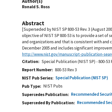
Author(s)
Ronald S. Ross
Abstract
[Superseded by NIST SP 800-53 Rev. 3 (August 20
objective of NIST SP 800-53 is to provide a set of
and organizations and that is consistent with and 
December 2005 and includes significant improvemen
http://www.nist.gov/manuscript-publication-sea
Citation
Special Publication (NIST SP) - 800-53 
Report Number
800-53 Rev 3
Special Publication (NIST SP)
NIST Pub Series
NIST Pubs
Pub Type
Recommended Security
Supercedes Publication
Recommended Secur
Superceded By Publication