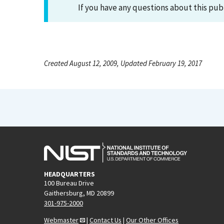
If you have any questions about this pub
Created August 12, 2009, Updated February 19, 2017
HEADQUARTERS
100 Bureau Drive
Gaithersburg, MD 20899
301-975-2000
Webmaster
|
Contact Us
|
Our Other Offices