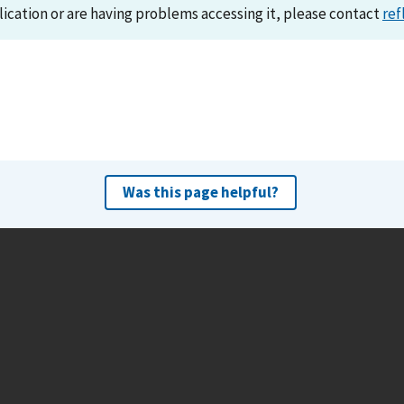
lication or are having problems accessing it, please contact
ref
Was this page helpful?