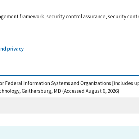
ement framework, security control assurance, security control
and privacy
or Federal Information Systems and Organizations [includes up
echnology, Gaithersburg, MD (Accessed August 6, 2026)