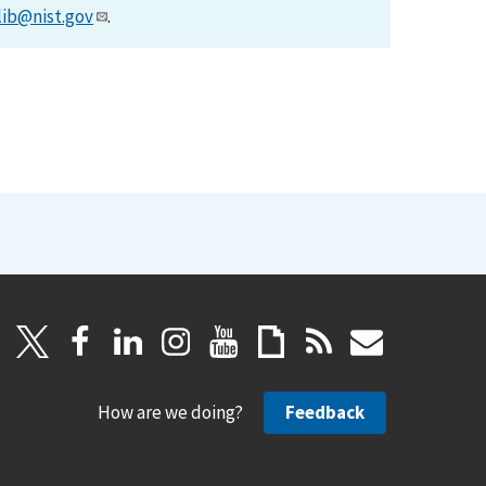
lib@nist.gov
.
How are we doing?
Feedback