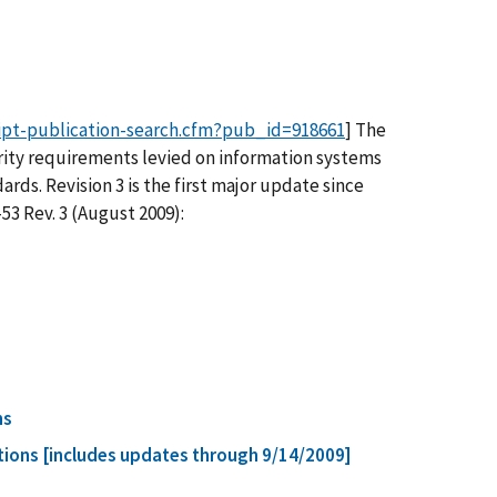
ipt-publication-search.cfm?pub_id=918661
] The
curity requirements levied on information systems
ds. Revision 3 is the first major update since
3 Rev. 3 (August 2009):
ns
ions [includes updates through 9/14/2009]