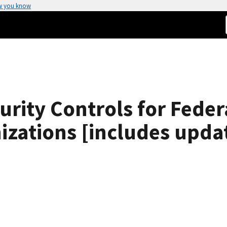
w you know
ity Controls for Feder
izations [includes upda