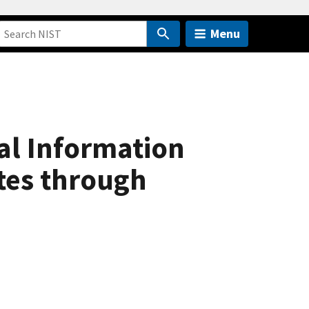
Menu
al Information
tes through