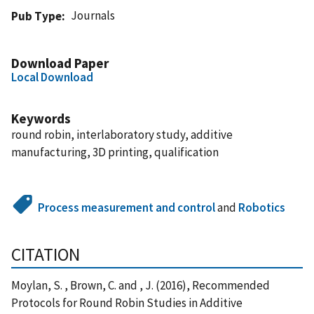
Journals
Pub Type
Download Paper
Local Download
Keywords
round robin, interlaboratory study, additive
manufacturing, 3D printing, qualification
Process measurement and control
and
Robotics
CITATION
Moylan, S. , Brown, C. and , J. (2016), Recommended
Protocols for Round Robin Studies in Additive