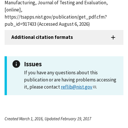
Manufacturing, Journal of Testing and Evaluation,
[online],
https://tsapps.nist.gov/publication/get_pdf.cfm?
pub_id=917433 (Accessed August 6, 2026)
Additional citation formats
Issues
If you have any questions about this
publication or are having problems accessing
it, please contact
reflib@nist.gov
.
Created March 1, 2016, Updated February 19, 2017