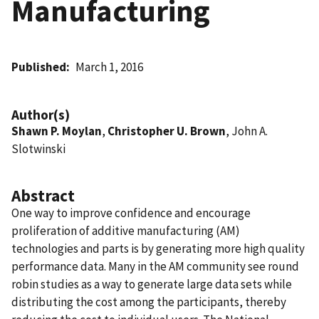
Manufacturing
Published
March 1, 2016
Author(s)
Shawn P. Moylan
,
Christopher U. Brown
, John A.
Slotwinski
Abstract
One way to improve confidence and encourage
proliferation of additive manufacturing (AM)
technologies and parts is by generating more high quality
performance data. Many in the AM community see round
robin studies as a way to generate large data sets while
distributing the cost among the participants, thereby