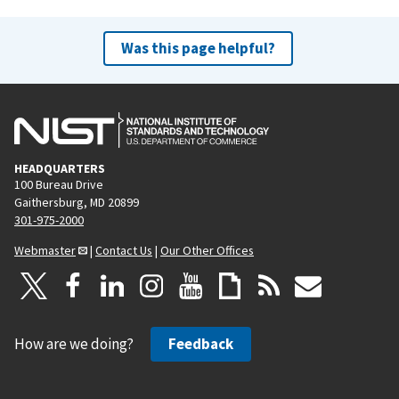
Was this page helpful?
HEADQUARTERS
100 Bureau Drive
Gaithersburg, MD 20899
301-975-2000
Webmaster
|
Contact Us
|
Our Other Offices
How are we doing?
Feedback