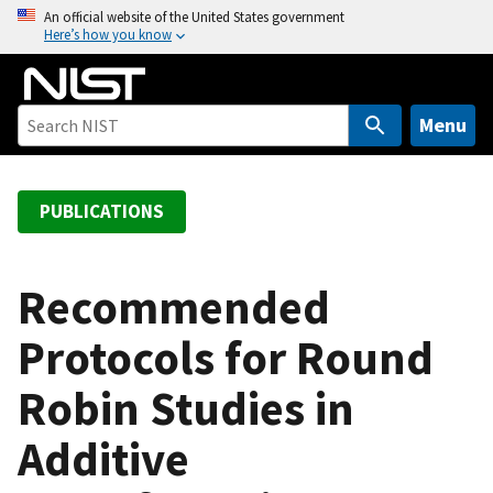
S
An official website of the United States government
Here’s how you know
k
i
p
t
Menu
o
m
a
PUBLICATIONS
i
n
c
Recommended
o
Protocols for Round
n
t
Robin Studies in
e
n
Additive
t