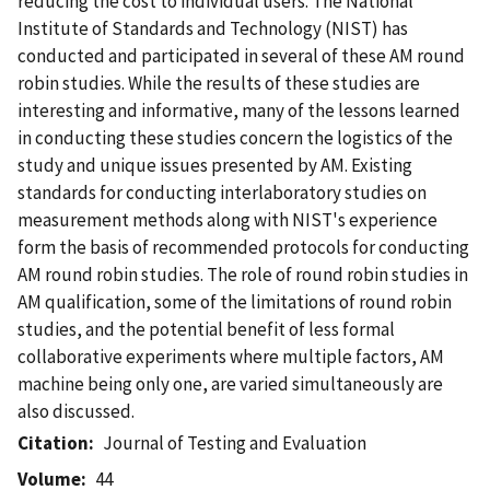
reducing the cost to individual users. The National
Institute of Standards and Technology (NIST) has
conducted and participated in several of these AM round
robin studies. While the results of these studies are
interesting and informative, many of the lessons learned
in conducting these studies concern the logistics of the
study and unique issues presented by AM. Existing
standards for conducting interlaboratory studies on
measurement methods along with NIST's experience
form the basis of recommended protocols for conducting
AM round robin studies. The role of round robin studies in
AM qualification, some of the limitations of round robin
studies, and the potential benefit of less formal
collaborative experiments where multiple factors, AM
machine being only one, are varied simultaneously are
also discussed.
Citation
Journal of Testing and Evaluation
Volume
44