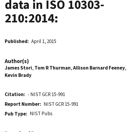
data in ISO 10303-
210:2014:
Published
April 1, 2015
Author(s)
James Stori
,
Tom R Thurman
,
Allison Barnard Feeney
,
Kevin Brady
Citation
- NIST GCR 15-991
Report Number
NIST GCR 15-991
NIST Pubs
Pub Type