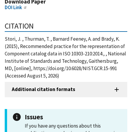
Download Paper
DOI Link
CITATION
Stori, J. , Thurman, T. , Barnard Feeney, A. and Brady, K.
(2015), Recommended practice for the representation of
Component catalog data in ISO 10303-210:2014:, , National
Institute of Standards and Technology, Gaithersburg,
MD, [online], https://doi.org/10.6028/NIST.GCR.15-991
(Accessed August 5, 2026)
Additional citation formats
Issues
If you have any questions about this