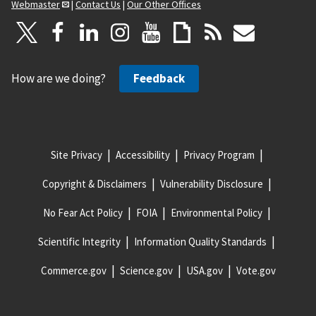
Webmaster
|
Contact Us
|
Our Other Offices
How are we doing?
Feedback
Site Privacy
Accessibility
Privacy Program
Copyright & Disclaimers
Vulnerability Disclosure
No Fear Act Policy
FOIA
Environmental Policy
Scientific Integrity
Information Quality Standards
Commerce.gov
Science.gov
USA.gov
Vote.gov