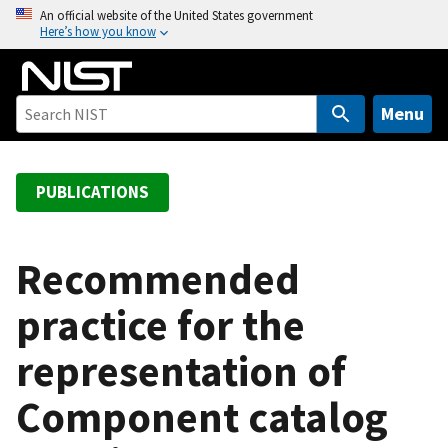
S
An official website of the United States government
Here’s how you know
k
i
p
t
Menu
o
m
a
PUBLICATIONS
i
n
c
Recommended
o
practice for the
n
t
representation of
e
n
Component catalog
t