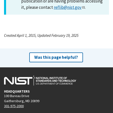
publication or are having problems accessing
it, please contact
reflib@nist.gov
.
Created April 1, 2015, Updated February 19, 2025
Was this page helpful?
HEADQUARTERS
100 Bureau Drive
Gaithersburg, MD 20899
301-975-2000