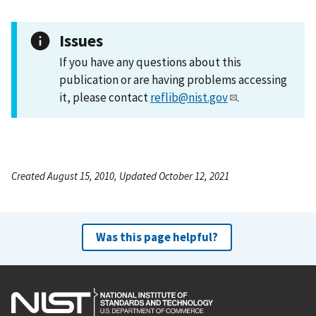
Issues
If you have any questions about this
publication or are having problems accessing
it, please contact
reflib@nist.gov
.
Created August 15, 2010, Updated October 12, 2021
Was this page helpful?