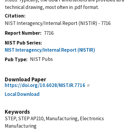
technical drawing, most often in .pdf format.
Citation
NIST Interagency/Internal Report (NISTIR) - 7716
Report Number
7716
NIST Pub Series
NIST Interagency/Internal Report (NISTIR)
NIST Pubs
Pub Type
Download Paper
https://doi.org/10.6028/NIST.IR.7716
Local Download
Keywords
STEP, STEP AP210, Manufacturing, Electronics
Manufacturing