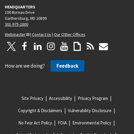
HEADQUARTERS
100 Bureau Drive
Gaithersburg, MD 20899
301-975-2000
Webmaster
|
Contact Us
|
Our Other Offices
How are we doing?
Feedback
Site Privacy
Accessibility
Privacy Program
Copyright & Disclaimers
Vulnerability Disclosure
No Fear Act Policy
FOIA
Environmental Policy