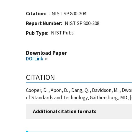
Citation
- NIST SP 800-208
Report Number
NIST SP 800-208
NIST Pubs
Pub Type
Download Paper
DOI Link
CITATION
Cooper, D. , Apon, D. , Dang, Q. , Davidson, M. , 
of Standards and Technology, Gaithersburg, MD, [o
Additional citation formats