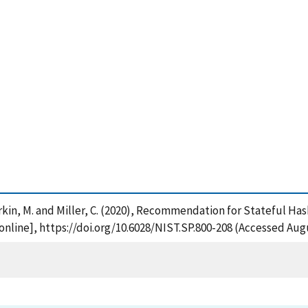
Dworkin, M. and Miller, C. (2020), Recommendation for Stateful H
nline], https://doi.org/10.6028/NIST.SP.800-208 (Accessed Augu