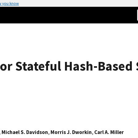
w you know
r Stateful Hash-Based 
,
Michael S. Davidson
,
Morris J. Dworkin
,
Carl A. Miller