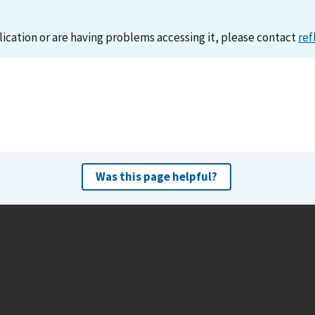
lication or are having problems accessing it, please contact
ref
Was this page helpful?