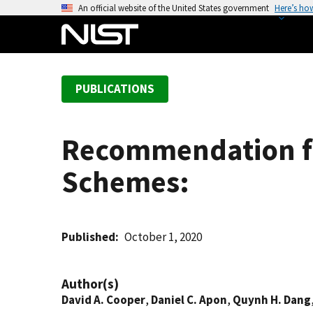
S
An official website of the United States government
Here’s ho
k
i
p
t
PUBLICATIONS
o
m
a
Recommendation fo
i
n
Schemes:
c
o
n
t
Published
October 1, 2020
e
n
Author(s)
t
David A. Cooper
,
Daniel C. Apon
,
Quynh H. Dang