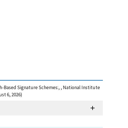
ash-Based Signature Schemes:, , National Institute
st 6, 2026)