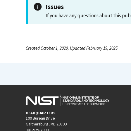
Issues
If you have any questions about this pub
Created October 1, 2020, Updated February 19, 2025
HEADQUARTERS
100 Bureau Drive
Gaithersburg, MD 20899
301-975-2000