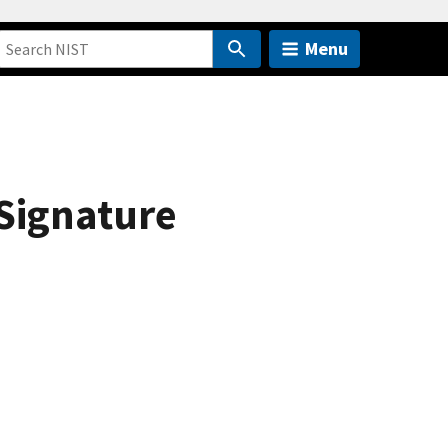
Menu
Signature