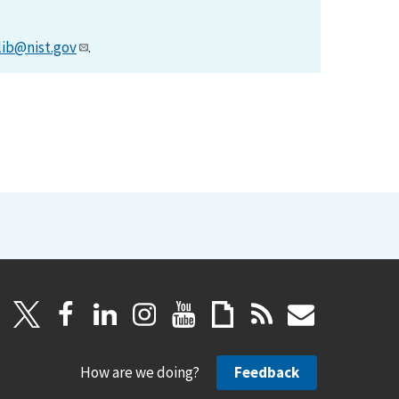
lib@nist.gov
.
How are we doing?
Feedback