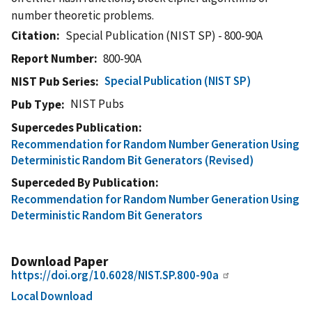
number theoretic problems.
Citation
Special Publication (NIST SP) - 800-90A
Report Number
800-90A
Special Publication (NIST SP)
NIST Pub Series
NIST Pubs
Pub Type
Supercedes Publication
Recommendation for Random Number Generation Using
Deterministic Random Bit Generators (Revised)
Superceded By Publication
Recommendation for Random Number Generation Using
Deterministic Random Bit Generators
Download Paper
https://doi.org/10.6028/NIST.SP.800-90a
Local Download