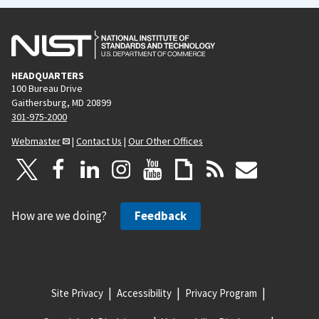
HEADQUARTERS
100 Bureau Drive
Gaithersburg, MD 20899
301-975-2000
Webmaster
|
Contact Us
|
Our Other Offices
How are we doing?
Feedback
Site Privacy
Accessibility
Privacy Program