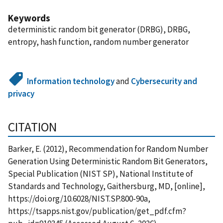
Keywords
deterministic random bit generator (DRBG), DRBG,
entropy, hash function, random number generator
Information technology
and
Cybersecurity and
privacy
CITATION
Barker, E. (2012), Recommendation for Random Number
Generation Using Deterministic Random Bit Generators,
Special Publication (NIST SP), National Institute of
Standards and Technology, Gaithersburg, MD, [online],
https://doi.org/10.6028/NIST.SP.800-90a,
https://tsapps.nist.gov/publication/get_pdf.cfm?