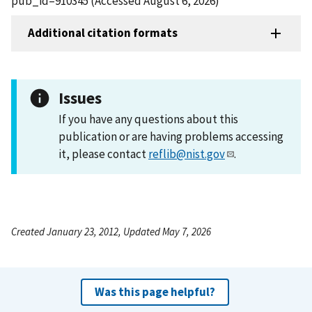
pub_id=910345 (Accessed August 6, 2026)
Additional citation formats
Issues
If you have any questions about this
publication or are having problems accessing
it, please contact
reflib@nist.gov
.
Created January 23, 2012, Updated May 7, 2026
Was this page helpful?