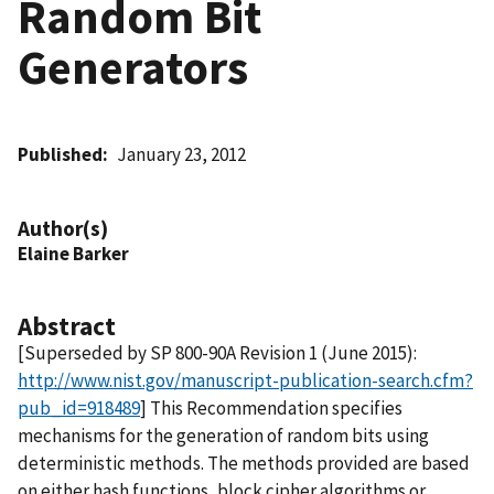
Random Bit
Generators
Published
January 23, 2012
Author(s)
Elaine Barker
Abstract
[Superseded by SP 800-90A Revision 1 (June 2015):
http://www.nist.gov/manuscript-publication-search.cfm?
pub_id=918489
] This Recommendation specifies
mechanisms for the generation of random bits using
deterministic methods. The methods provided are based
on either hash functions, block cipher algorithms or