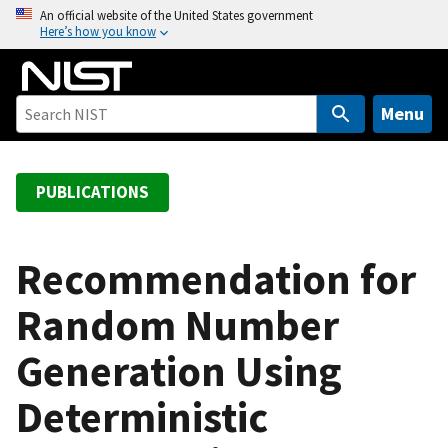
S
An official website of the United States government
Here’s how you know
k
i
p
t
Menu
o
m
a
PUBLICATIONS
i
n
c
Recommendation for
o
Random Number
n
t
Generation Using
e
n
Deterministic
t