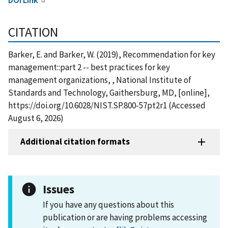
CITATION
Barker, E. and Barker, W. (2019), Recommendation for key
management::part 2 -- best practices for key
management organizations, , National Institute of
Standards and Technology, Gaithersburg, MD, [online],
https://doi.org/10.6028/NIST.SP.800-57pt2r1 (Accessed
August 6, 2026)
Additional citation formats
Issues
If you have any questions about this
publication or are having problems accessing