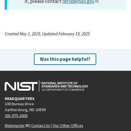
it, please contact
reflib@nist.gov
.
Created May 1, 2019, Updated February 19, 2025
Was this page helpful?
HEADQUARTERS
100 Bureau Drive
Gaithersburg, MD 20899
301-975-2000
Webmaster
|
Contact Us
|
Our Other Offices