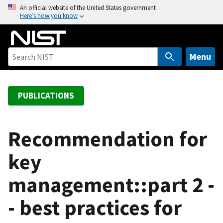
S
An official website of the United States government
Here’s how you know
k
i
p
t
Menu
o
m
a
PUBLICATIONS
i
n
c
Recommendation for
o
key
n
t
management::part 2 -
e
n
- best practices for
t