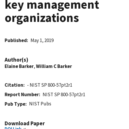
key management
organizations
Published
May 1, 2019
Author(s)
Elaine Barker
,
William C Barker
Citation
- NIST SP 800-57pt2r1
Report Number
NIST SP 800-57pt2r1
NIST Pubs
Pub Type
Download Paper
DOI Link