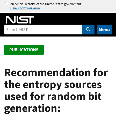
S
An official website of the United States government
Here’s how you know
k
i
p
t
Menu
o
m
a
PUBLICATIONS
i
n
c
Recommendation for
o
the entropy sources
n
t
used for random bit
e
n
generation:
t