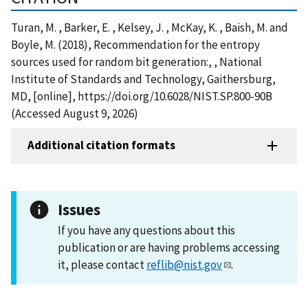
Turan, M. , Barker, E. , Kelsey, J. , McKay, K. , Baish, M. and
Boyle, M. (2018), Recommendation for the entropy
sources used for random bit generation:, , National
Institute of Standards and Technology, Gaithersburg,
MD, [online], https://doi.org/10.6028/NIST.SP.800-90B
(Accessed August 9, 2026)
Additional citation formats
Issues
If you have any questions about this
publication or are having problems accessing
it, please contact
reflib@nist.gov
.