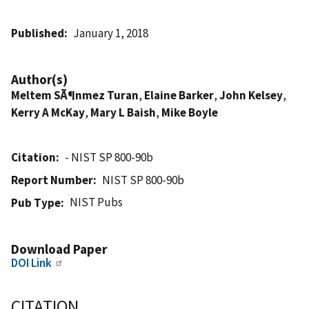
Published
January 1, 2018
Author(s)
Meltem SÃ¶nmez Turan
,
Elaine Barker
,
John Kelsey
,
Kerry A McKay
,
Mary L Baish
,
Mike Boyle
Citation
- NIST SP 800-90b
Report Number
NIST SP 800-90b
NIST Pubs
Pub Type
Download Paper
DOI Link
CITATION