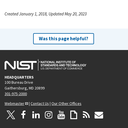
Created January 1, 2018, Updated May 20, 2023
Was this page helpful?
HEADQUARTERS
100 Bureau Drive
Gaithersburg, MD 20899
301-975-2000
Webmaster
|
Contact Us
|
Our Other Offices