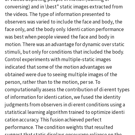
conversing) and in \best" static images extracted from
the videos. The type of information presented to
observers was varied to include the face and body, the
face only, and the body only. Identi cation performance
was best when people viewed the face and body in
motion. There was an advantage for dynamic over static
stimuli, but only for conditions that included the body.
Control experiments with multiple-static images
indicated that some of the motion advantages we
obtained were due to seeing multiple images of the
person, rather than to the motion, per se. To
computationally assess the contribution of di erent types
of information for identi cation, we fused the identity
judgments from observers in di erent conditions using a
statistical learning algorithm trained to optimize identi
cation accuracy. This fusion achieved perfect
performance. The condition weights that resulted
suggest that static displays encourage reliance on the