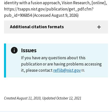
identity with a fusion approach, Vision Research, [online],
https://tsapps.nist.gov/publication/get_pdf.cfm?
pub_id=906854 (Accessed August 9, 2026)
Additional citation formats
Issues
If you have any questions about this
publication or are having problems accessing
it, please contact
reflib@nist.gov
.
Created August 11, 2010, Updated October 12, 2021