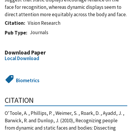
face for recognition, whereas dynamic displays seem to
direct attention more equitably across the body and face.
Citation
Vision Research
Journals
Pub Type
Download Paper
Local Download
Biometrics
CITATION
O'Toole, A. , Phillips, P. , Weimer, S. , Roark, D. , Ayadd, J. ,
Barwick, R. and Dunlop, J. (2010), Recognizing people
from dynamic and static faces and bodies: Dissecting