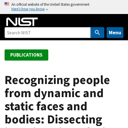
S
An official website of the United States government
Here’s how you know
k
i
p
t
Menu
o
m
a
PUBLICATIONS
i
n
c
Recognizing people
o
from dynamic and
n
t
static faces and
e
n
bodies: Dissecting
t