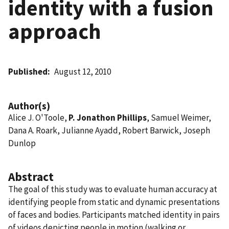
identity with a fusion
approach
Published
August 12, 2010
Author(s)
Alice J. O'Toole,
P. Jonathon Phillips
, Samuel Weimer,
Dana A. Roark, Julianne Ayadd, Robert Barwick, Joseph
Dunlop
Abstract
The goal of this study was to evaluate human accuracy at
identifying people from static and dynamic presentations
of faces and bodies. Participants matched identity in pairs
of videos depicting people in motion (walking or