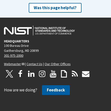
Was this page helpful?
HEADQUARTERS
100 Bureau Drive
Gaithersburg, MD 20899
301-975-2000
Webmaster
|
Contact Us
|
Our Other Offices
How are we doing?
Feedback