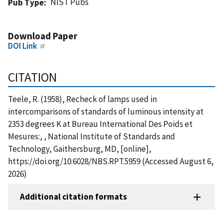
NIST Pubs
Pub Type
Download Paper
DOI Link
CITATION
Teele, R. (1958), Recheck of lamps used in
intercomparisons of standards of luminous intensity at
2353 degrees K at Bureau International Des Poids et
Mesures:, , National Institute of Standards and
Technology, Gaithersburg, MD, [online],
https://doi.org/10.6028/NBS.RPT.5959 (Accessed August 6,
2026)
Additional citation formats