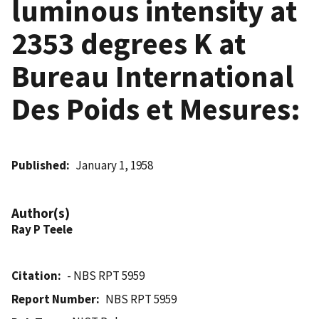
luminous intensity at
2353 degrees K at
Bureau International
Des Poids et Mesures:
Published
January 1, 1958
Author(s)
Ray P Teele
Citation
- NBS RPT 5959
Report Number
NBS RPT 5959