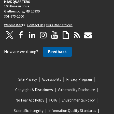
HEADQUARTERS
100 Bureau Drive
Gaithersburg, MD 20899
301-975-2000
Webmaster
|
Contact Us
|
Our Other Offices
How are we doing?
Feedback
Site Privacy
Accessibility
Privacy Program
Copyright & Disclaimers
Vulnerability Disclosure
No Fear Act Policy
FOIA
Environmental Policy
Scientific Integrity
Information Quality Standards