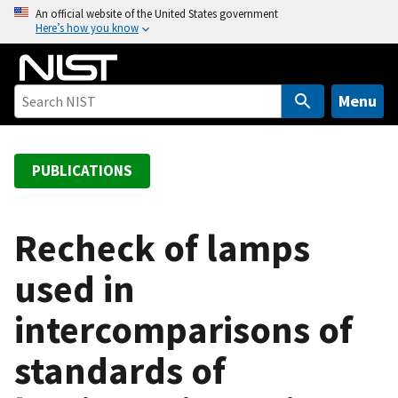
S
An official website of the United States government
Here’s how you know
k
i
p
t
Menu
o
m
a
PUBLICATIONS
i
n
c
Recheck of lamps
o
used in
n
t
intercomparisons of
e
n
standards of
t