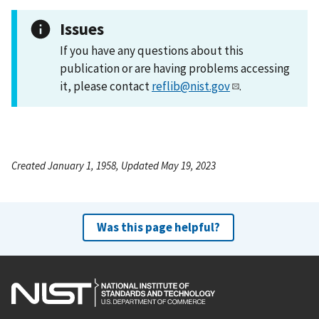
Issues
If you have any questions about this
publication or are having problems accessing
it, please contact
reflib@nist.gov
.
Created January 1, 1958, Updated May 19, 2023
Was this page helpful?