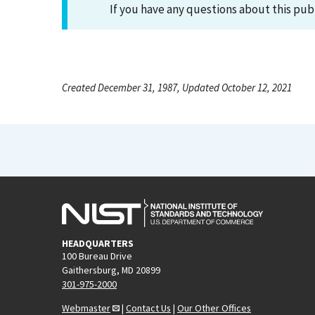
If you have any questions about this pub
Created December 31, 1987, Updated October 12, 2021
HEADQUARTERS
100 Bureau Drive
Gaithersburg, MD 20899
301-975-2000
Webmaster
|
Contact Us
|
Our Other Offices