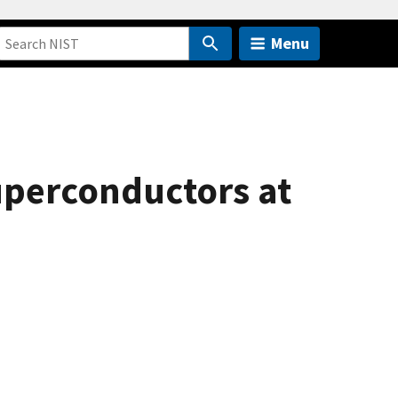
Menu
uperconductors at