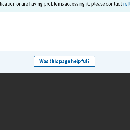
lication or are having problems accessing it, please contact
ref
Was this page helpful?