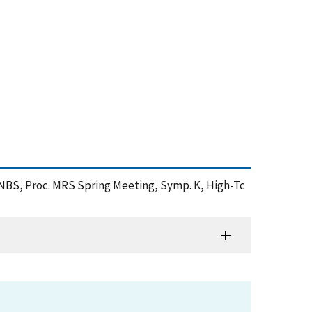
t NBS, Proc. MRS Spring Meeting, Symp. K, High-Tc