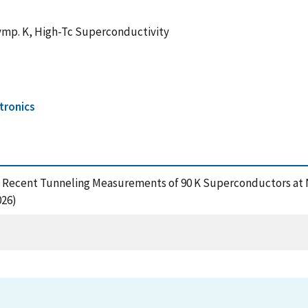
ymp. K, High-Tc Superconductivity
tronics
(1988), Recent Tunneling Measurements of 90 K Superconductors a
026)