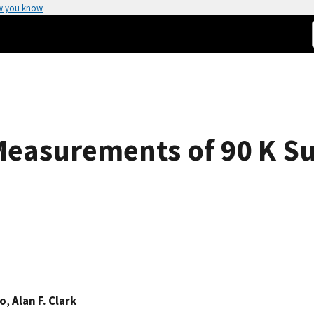
w you know
Measurements of 90 K S
no
,
Alan F. Clark