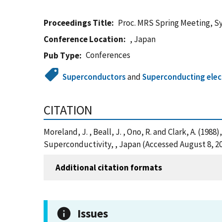
Proceedings Title
Proc. MRS Spring Meeting, S
Conference Location
, Japan
Conferences
Pub Type
Superconductors
and
Superconducting elec
CITATION
Moreland, J. , Beall, J. , Ono, R. and Clark, A. 
Superconductivity, , Japan (Accessed August 8, 2
Additional citation formats
Issues