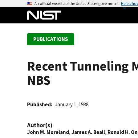
S
An official website of the United States government
Here’s ho
k
i
p
t
PUBLICATIONS
o
m
a
Recent Tunneling 
i
n
NBS
c
o
n
t
Published
January 1, 1988
e
n
Author(s)
t
John M. Moreland
,
James A. Beall
,
Ronald H. O