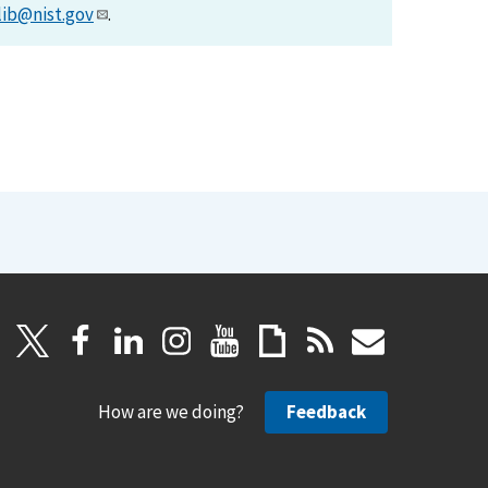
lib@nist.gov
.
How are we doing?
Feedback