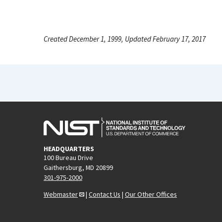
Created December 1, 1999, Updated February 17, 2017
HEADQUARTERS
100 Bureau Drive
Gaithersburg, MD 20899
301-975-2000
Webmaster
|
Contact Us
|
Our Other Offices