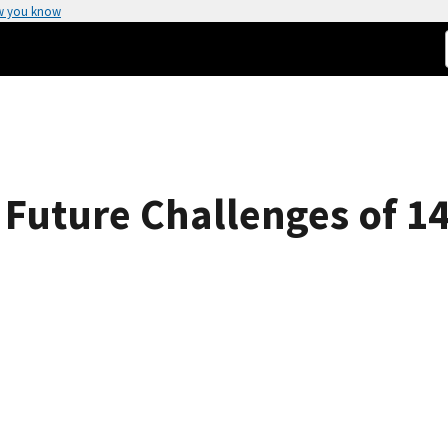
w you know
 Future Challenges of 1