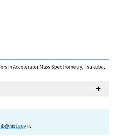
tiers in Accelerator Mass Spectrometry, Tsukuba,
lib@nist.gov
.