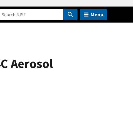
Menu
4C Aerosol