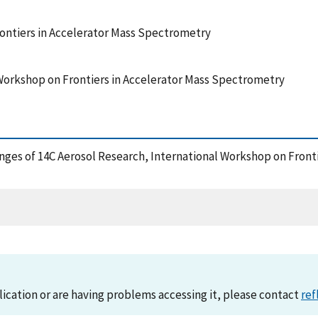
ontiers in Accelerator Mass Spectrometry
Workshop on Frontiers in Accelerator Mass Spectrometry
lenges of 14C Aerosol Research, International Workshop on Fron
lication or are having problems accessing it, please contact
ref