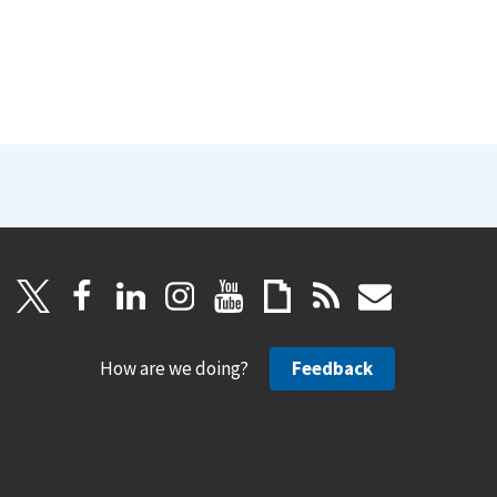
How are we doing?
Feedback