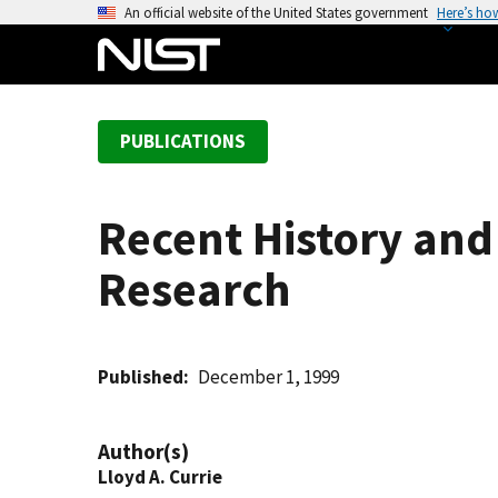
S
An official website of the United States government
Here’s ho
k
i
p
t
PUBLICATIONS
o
m
a
Recent History and
i
n
Research
c
o
n
t
Published
December 1, 1999
e
n
Author(s)
t
Lloyd A. Currie