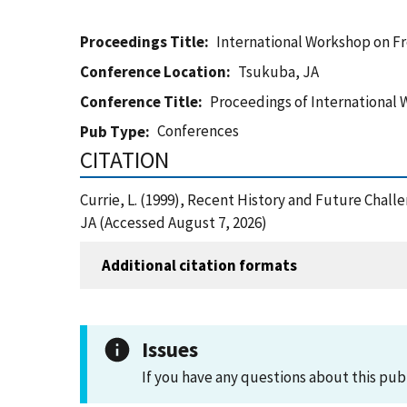
Proceedings Title
International Workshop on Fr
Conference Location
Tsukuba, JA
Conference Title
Proceedings of International 
Conferences
Pub Type
CITATION
Currie, L. (1999), Recent History and Future Chal
JA (Accessed August 7, 2026)
Additional citation formats
Issues
If you have any questions about this pub