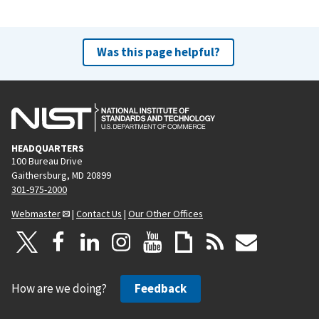
Was this page helpful?
HEADQUARTERS
100 Bureau Drive
Gaithersburg, MD 20899
301-975-2000
Webmaster
|
Contact Us
|
Our Other Offices
How are we doing?
Feedback