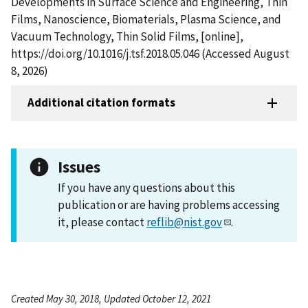
Developments in Surface Science and Engineering, Thin
Films, Nanoscience, Biomaterials, Plasma Science, and
Vacuum Technology, Thin Solid Films, [online],
https://doi.org/10.1016/j.tsf.2018.05.046 (Accessed August
8, 2026)
Additional citation formats
Issues
If you have any questions about this
publication or are having problems accessing
it, please contact
reflib@nist.gov
.
Created May 30, 2018, Updated October 12, 2021