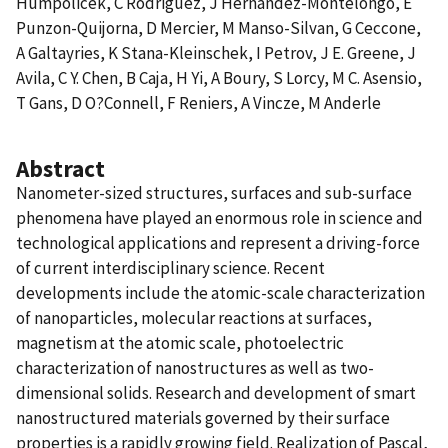
Humpolicek, C Rodriguez, J Hernandez-Montelongo, E
Punzon-Quijorna, D Mercier, M Manso-Silvan, G Ceccone,
A Galtayries, K Stana-Kleinschek, I Petrov, J E. Greene, J
Avila, C Y. Chen, B Caja, H Yi, A Boury, S Lorcy, M C. Asensio,
T Gans, D O?Connell, F Reniers, A Vincze, M Anderle
Abstract
Nanometer-sized structures, surfaces and sub-surface
phenomena have played an enormous role in science and
technological applications and represent a driving-force
of current interdisciplinary science. Recent
developments include the atomic-scale characterization
of nanoparticles, molecular reactions at surfaces,
magnetism at the atomic scale, photoelectric
characterization of nanostructures as well as two-
dimensional solids. Research and development of smart
nanostructured materials governed by their surface
properties is a rapidly growing field. Realization of Pascal,