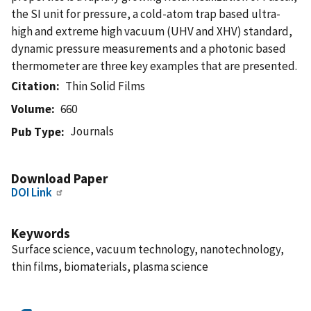
the SI unit for pressure, a cold-atom trap based ultra-
high and extreme high vacuum (UHV and XHV) standard,
dynamic pressure measurements and a photonic based
thermometer are three key examples that are presented.
Citation
Thin Solid Films
Volume
660
Journals
Pub Type
Download Paper
DOI Link
Keywords
Surface science, vacuum technology, nanotechnology,
thin films, biomaterials, plasma science