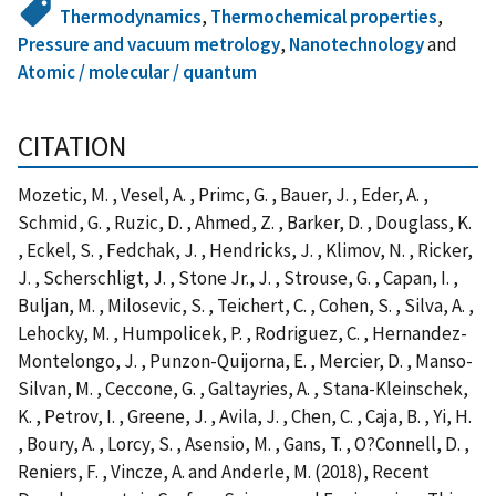
Thermodynamics
,
Thermochemical properties
,
Pressure and vacuum metrology
,
Nanotechnology
and
Atomic / molecular / quantum
CITATION
Mozetic, M. , Vesel, A. , Primc, G. , Bauer, J. , Eder, A. ,
Schmid, G. , Ruzic, D. , Ahmed, Z. , Barker, D. , Douglass, K.
, Eckel, S. , Fedchak, J. , Hendricks, J. , Klimov, N. , Ricker,
J. , Scherschligt, J. , Stone Jr., J. , Strouse, G. , Capan, I. ,
Buljan, M. , Milosevic, S. , Teichert, C. , Cohen, S. , Silva, A. ,
Lehocky, M. , Humpolicek, P. , Rodriguez, C. , Hernandez-
Montelongo, J. , Punzon-Quijorna, E. , Mercier, D. , Manso-
Silvan, M. , Ceccone, G. , Galtayries, A. , Stana-Kleinschek,
K. , Petrov, I. , Greene, J. , Avila, J. , Chen, C. , Caja, B. , Yi, H.
, Boury, A. , Lorcy, S. , Asensio, M. , Gans, T. , O?Connell, D. ,
Reniers, F. , Vincze, A. and Anderle, M. (2018), Recent