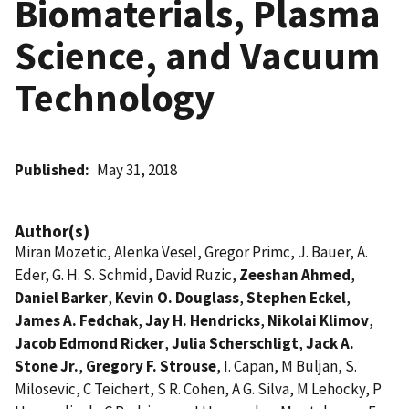
Biomaterials, Plasma
Science, and Vacuum
Technology
Published
May 31, 2018
Author(s)
Miran Mozetic, Alenka Vesel, Gregor Primc, J. Bauer, A.
Eder, G. H. S. Schmid, David Ruzic,
Zeeshan Ahmed
,
Daniel Barker
,
Kevin O. Douglass
,
Stephen Eckel
,
James A. Fedchak
,
Jay H. Hendricks
,
Nikolai Klimov
,
Jacob Edmond Ricker
,
Julia Scherschligt
,
Jack A.
Stone Jr.
,
Gregory F. Strouse
, I. Capan, M Buljan, S.
Milosevic, C Teichert, S R. Cohen, A G. Silva, M Lehocky, P