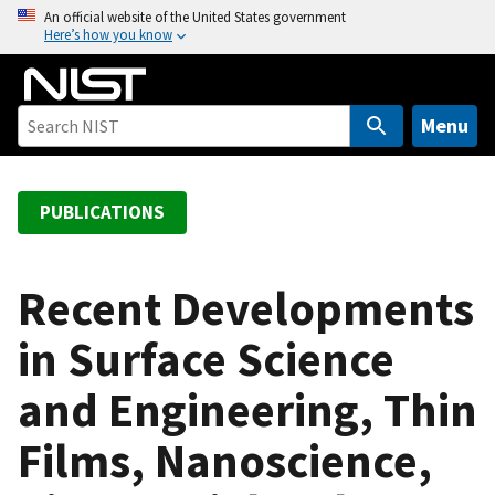
S
An official website of the United States government
Here’s how you know
k
i
p
t
Menu
o
m
a
PUBLICATIONS
i
n
c
Recent Developments
o
in Surface Science
n
t
and Engineering, Thin
e
n
Films, Nanoscience,
t