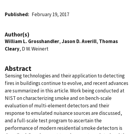
Published
February 19, 2017
Author(s)
William L. Grosshandler
,
Jason D. Averill
,
Thomas
Cleary
, D W. Weinert
Abstract
Sensing technologies and their application to detecting
fires in buildings continue to evolve, and recent advances
are summarized in this article. Work being conducted at
NIST on characterizing smoke and on bench-scale
evaluation of multi-element detectors and their
response to emulated nuisance sources are discussed,
and a full-scale test program to ascertain the
performance of modern residential smoke detectors is