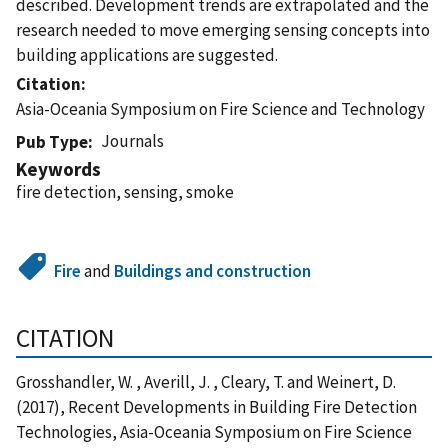
described. Development trends are extrapolated and the
research needed to move emerging sensing concepts into
building applications are suggested.
Citation
Asia-Oceania Symposium on Fire Science and Technology
Journals
Pub Type
Keywords
fire detection, sensing, smoke
Fire
and
Buildings and construction
CITATION
Grosshandler, W. , Averill, J. , Cleary, T. and Weinert, D.
(2017), Recent Developments in Building Fire Detection
Technologies, Asia-Oceania Symposium on Fire Science