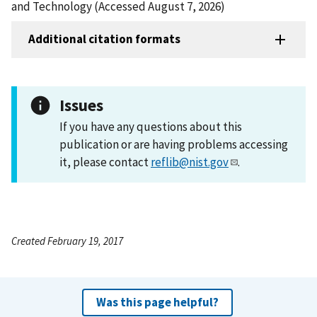
and Technology (Accessed August 7, 2026)
Additional citation formats
Issues
If you have any questions about this
publication or are having problems accessing
it, please contact
reflib@nist.gov
.
Created February 19, 2017
Was this page helpful?