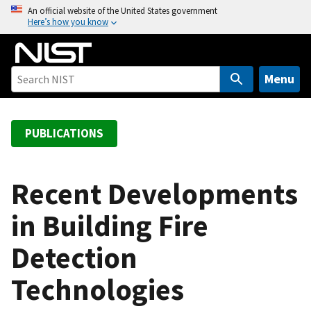
S
An official website of the United States government
Here’s how you know
k
i
p
t
Menu
o
m
a
PUBLICATIONS
i
n
c
Recent Developments
o
in Building Fire
n
t
Detection
e
n
Technologies
t