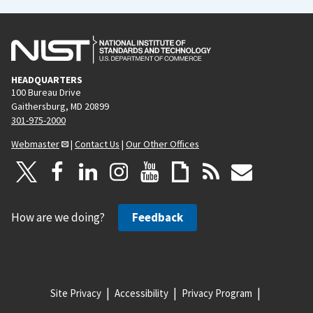
HEADQUARTERS
100 Bureau Drive
Gaithersburg, MD 20899
301-975-2000
Webmaster
|
Contact Us
|
Our Other Offices
How are we doing?
Feedback
Site Privacy
Accessibility
Privacy Program