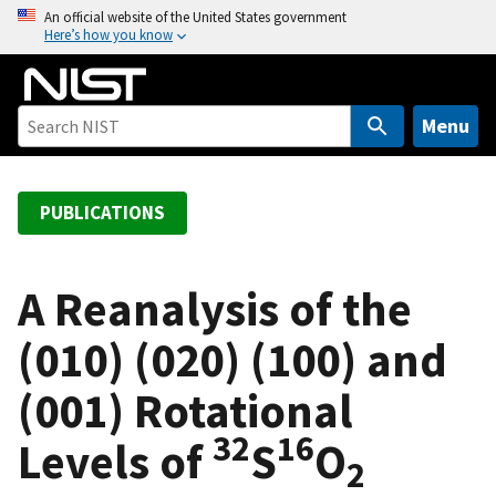
S
An official website of the United States government
Here’s how you know
k
i
p
t
Menu
o
m
a
PUBLICATIONS
i
n
c
A Reanalysis of the
o
(010) (020) (100) and
n
t
(001) Rotational
e
n
32
16
Levels of
S
O
t
2