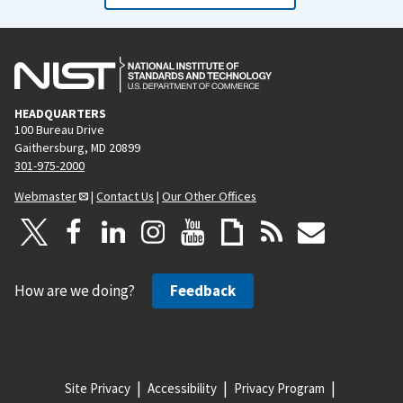
HEADQUARTERS
100 Bureau Drive
Gaithersburg, MD 20899
301-975-2000
Webmaster
|
Contact Us
|
Our Other Offices
How are we doing?
Feedback
Site Privacy
Accessibility
Privacy Program