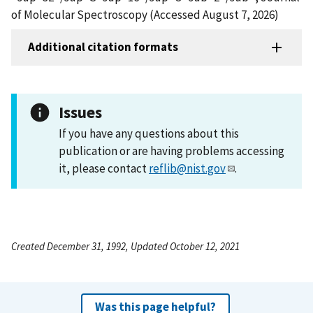
of Molecular Spectroscopy (Accessed August 7, 2026)
Additional citation formats
Issues
If you have any questions about this
publication or are having problems accessing
it, please contact
reflib@nist.gov
.
Created December 31, 1992, Updated October 12, 2021
Was this page helpful?