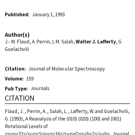
Published
January 1, 1993
Author(s)
J.- M. Flaud, A. Perrin, L M. Salah,
Walter J. Lafferty
, G
Guelachvili
Citation
Journal of Molecular Spectroscopy
Volume
159
Journals
Pub Type
CITATION
Flaud, J. , Perrin, A. , Salah, L. , Lafferty, W. and Guelachvili,
G. (1993), A Reanalysis of the (010) (020) (100) and (001)
Rotational Levels of
<sup>32</sup>S<sup>16</sup>O<sub>2</sub>, Journal