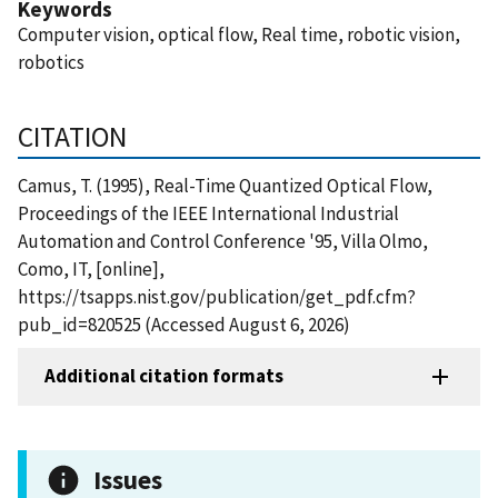
Keywords
Computer vision, optical flow, Real time, robotic vision,
robotics
CITATION
Camus, T. (1995), Real-Time Quantized Optical Flow,
Proceedings of the IEEE International Industrial
Automation and Control Conference '95, Villa Olmo,
Como, IT, [online],
https://tsapps.nist.gov/publication/get_pdf.cfm?
pub_id=820525 (Accessed August 6, 2026)
Additional citation formats
Issues