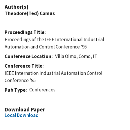
Author(s)
Theodore(Ted) Camus
Proceedings Title
Proceedings of the IEEE International Industrial
Automation and Control Conference '95
Conference Location
Villa Olmo, Como, IT
Conference Title
IEEE Internation Industrial Automation Control
Conference '95
Conferences
Pub Type
Download Paper
Local Download