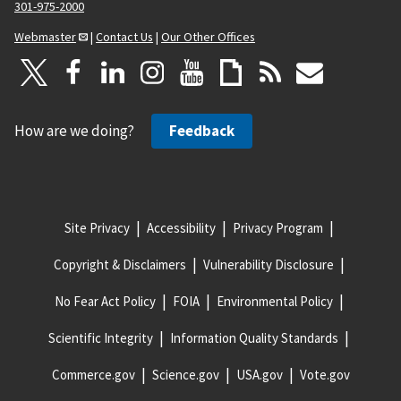
301-975-2000
Webmaster
|
Contact Us
|
Our Other Offices
How are we doing?
Feedback
Site Privacy
Accessibility
Privacy Program
Copyright & Disclaimers
Vulnerability Disclosure
No Fear Act Policy
FOIA
Environmental Policy
Scientific Integrity
Information Quality Standards
Commerce.gov
Science.gov
USA.gov
Vote.gov