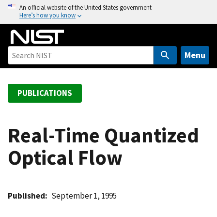
S
An official website of the United States government
Here’s how you know
k
i
p
t
Menu
o
m
a
PUBLICATIONS
i
n
c
Real-Time Quantized
o
Optical Flow
n
t
e
n
Published
September 1, 1995
t