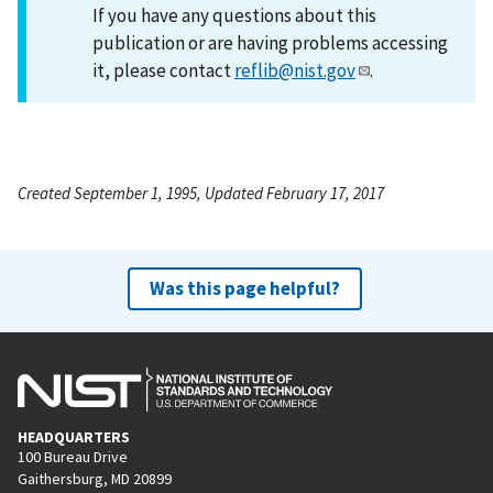
If you have any questions about this
publication or are having problems accessing
it, please contact
reflib@nist.gov
.
Created September 1, 1995, Updated February 17, 2017
Was this page helpful?
HEADQUARTERS
100 Bureau Drive
Gaithersburg, MD 20899